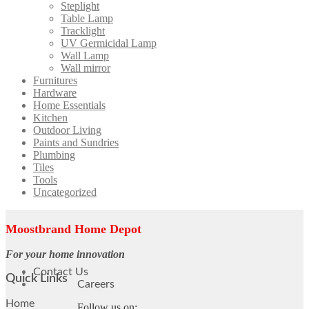
Steplight
Table Lamp
Tracklight
UV Germicidal Lamp
Wall Lamp
Wall mirror
Furnitures
Hardware
Home Essentials
Kitchen
Outdoor Living
Paints and Sundries
Plumbing
Tiles
Tools
Uncategorized
Moostbrand Home Depot
For your home innovation
Contact Us
Quick Links
Careers
Home
Follow us on: