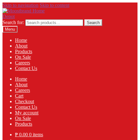
Skip to navigation
Skip to content
Search for:
Search
Menu
Home
About
Products
On Sale
Careers
Contact Us
Home
About
Careers
Cart
Checkout
Contact Us
My account
On Sale
Products
₱
0.00
0 items