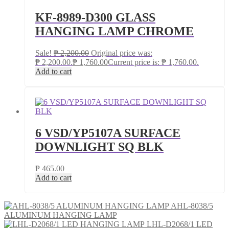
KF-8989-D300 GLASS
HANGING LAMP CHROME
Sale!
₱
2,200.00
Original price was:
₱ 2,200.00.
₱
1,760.00
Current price is: ₱ 1,760.00.
Add to cart
6 VSD/YP5107A SURFACE
DOWNLIGHT SQ BLK
₱
465.00
Add to cart
AHL-8038/5
ALUMINUM HANGING LAMP
LHL-D2068/1 LED