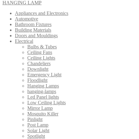
HANGING LAMP
Appliances and Electronics
Automotive
Bathroom Fixtures
Building Materials
Doors and Mouldings
Electrical
Bulbs & Tubes
Ceiling Fans
Ceiling Lights
Chandeliers
Downlight
Emergency Light
Floodlight
Hanging Lamps
hanging-lamps
Led Panel lights
Low Ceiling Lights
Mirror Lamp
Mosquito Killer
Pinlight
Post Lamp
Solar Light
Spotlight