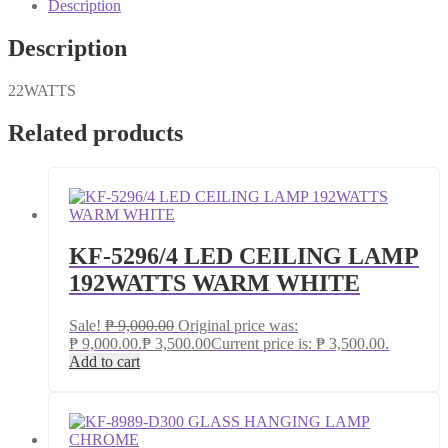
Description
Description
22WATTS
Related products
KF-5296/4 LED CEILING LAMP
192WATTS WARM WHITE
Sale!
₱
9,000.00
Original price was:
₱ 9,000.00.
₱
3,500.00
Current price is: ₱ 3,500.00.
Add to cart