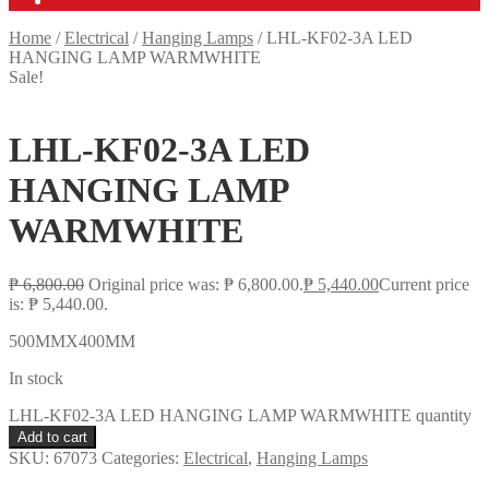
Home
/
Electrical
/
Hanging Lamps
/
LHL-KF02-3A LED
HANGING LAMP WARMWHITE
Sale!
LHL-KF02-3A LED
HANGING LAMP
WARMWHITE
₱
6,800.00
Original price was: ₱ 6,800.00.
₱
5,440.00
Current price
is: ₱ 5,440.00.
500MMX400MM
In stock
LHL-KF02-3A LED HANGING LAMP WARMWHITE quantity
Add to cart
SKU:
67073
Categories:
Electrical
,
Hanging Lamps