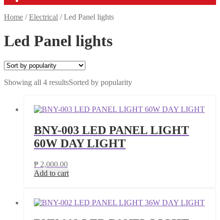
Home
/
Electrical
/
Led Panel lights
Led Panel lights
Showing all 4 results
Sorted by popularity
BNY-003 LED PANEL LIGHT
60W DAY LIGHT
₱
2,000.00
Add to cart