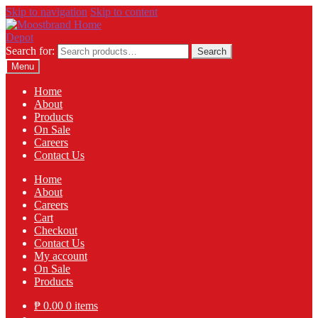
Skip to navigation
Skip to content
Search for:
Search
Menu
Home
About
Products
On Sale
Careers
Contact Us
Home
About
Careers
Cart
Checkout
Contact Us
My account
On Sale
Products
₱
0.00
0 items