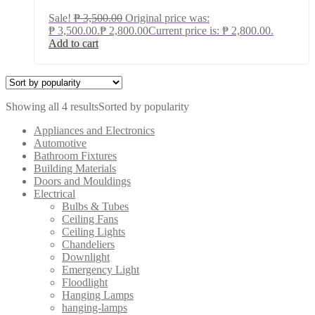
Sale!
₱
3,500.00
Original price was:
₱ 3,500.00.
₱
2,800.00
Current price is: ₱ 2,800.00.
Add to cart
Showing all 4 results
Sorted by popularity
Appliances and Electronics
Automotive
Bathroom Fixtures
Building Materials
Doors and Mouldings
Electrical
Bulbs & Tubes
Ceiling Fans
Ceiling Lights
Chandeliers
Downlight
Emergency Light
Floodlight
Hanging Lamps
hanging-lamps