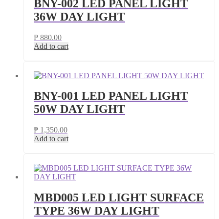
BNY-002 LED PANEL LIGHT
36W DAY LIGHT
₱
880.00
Add to cart
BNY-001 LED PANEL LIGHT
50W DAY LIGHT
₱
1,350.00
Add to cart
MBD005 LED LIGHT SURFACE
TYPE 36W DAY LIGHT