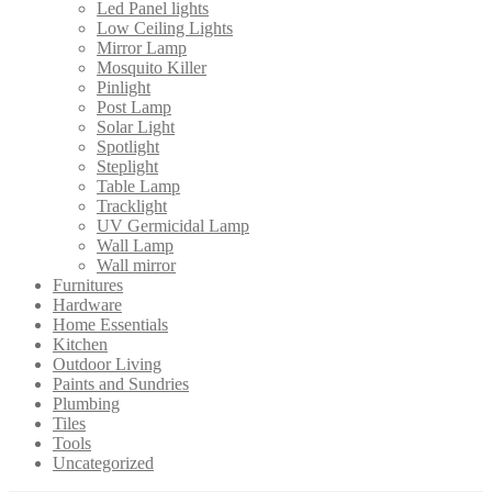
Led Panel lights
Low Ceiling Lights
Mirror Lamp
Mosquito Killer
Pinlight
Post Lamp
Solar Light
Spotlight
Steplight
Table Lamp
Tracklight
UV Germicidal Lamp
Wall Lamp
Wall mirror
Furnitures
Hardware
Home Essentials
Kitchen
Outdoor Living
Paints and Sundries
Plumbing
Tiles
Tools
Uncategorized