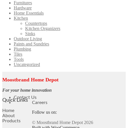
Furnitures
Hardware
Home Essentials
Kitchen
Countertops
Kitchen Organizers
Sinks
Outdoor Living
Paints and Sundries
Plumbing
Tiles
Tools
Uncategorized
Moostbrand Home Depot
For your home innovation
Contact Us
Quick Links
Careers
Home
Follow us on:
About
Products
© Moostbrand Home Depot 2026
Built with WooCommerce
.