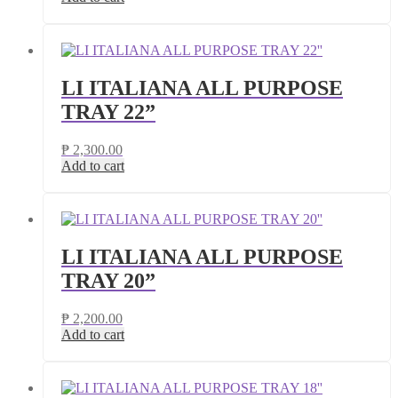
LI ITALIANA ALL PURPOSE
TRAY 22”
₱
2,300.00
Add to cart
LI ITALIANA ALL PURPOSE
TRAY 20”
₱
2,200.00
Add to cart