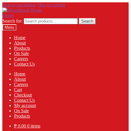
Skip to navigation
Skip to content
Search for:
Search
Menu
Home
About
Products
On Sale
Careers
Contact Us
Home
About
Careers
Cart
Checkout
Contact Us
My account
On Sale
Products
₱
0.00
0 items