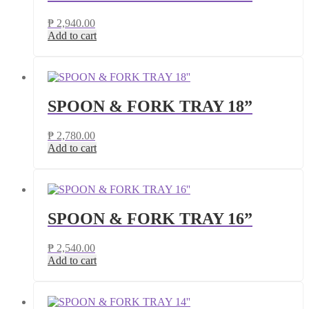
₱
2,940.00
Add to cart
SPOON & FORK TRAY 18”
₱
2,780.00
Add to cart
SPOON & FORK TRAY 16”
₱
2,540.00
Add to cart