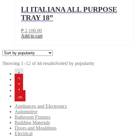
LI ITALIANA ALL PURPOSE
TRAY 18”
₱
2,100.00
Add to cart
Showing 1–12 of 44 results
Sorted by popularity
1
2
3
4
→
Appliances and Electronics
Automotive
Bathroom Fixtures
Building Materials
Doors and Mouldings
Electrical