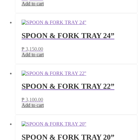
Add to cart
SPOON & FORK TRAY 24”
₱
3,150.00
Add to cart
SPOON & FORK TRAY 22”
₱
3,100.00
Add to cart
SPOON & FORK TRAY 20”