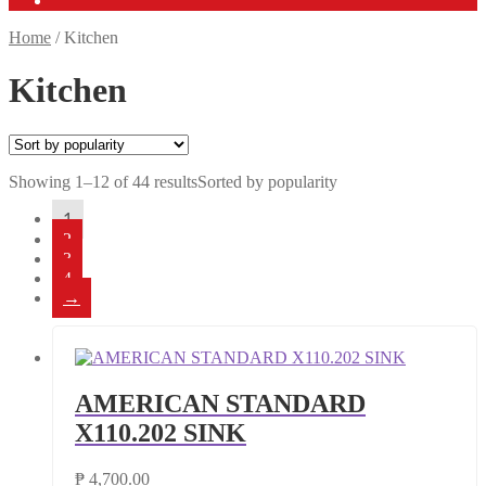
Home
/
Kitchen
Kitchen
Showing 1–12 of 44 results
Sorted by popularity
1
2
3
4
→
AMERICAN STANDARD
X110.202 SINK
₱
4,700.00