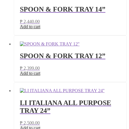
SPOON & FORK TRAY 14”
₱
2,440.00
Add to cart
SPOON & FORK TRAY 12”
₱
2,399.00
Add to cart
LI ITALIANA ALL PURPOSE
TRAY 24”
₱
2,500.00
Add to cart