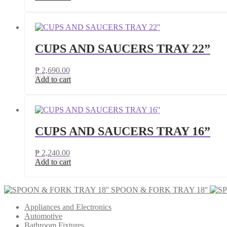
CUPS AND SAUCERS TRAY 22”
₱
2,690.00
Add to cart
CUPS AND SAUCERS TRAY 16”
₱
2,240.00
Add to cart
SPOON & FORK TRAY 18''
Appliances and Electronics
Automotive
Bathroom Fixtures