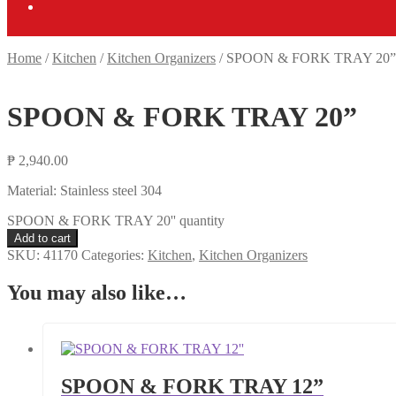
Home
/
Kitchen
/
Kitchen Organizers
/
SPOON & FORK TRAY 20”
SPOON & FORK TRAY 20”
₱
2,940.00
Material: Stainless steel 304
SPOON & FORK TRAY 20'' quantity
Add to cart
SKU:
41170
Categories:
Kitchen
,
Kitchen Organizers
You may also like…
SPOON & FORK TRAY 12”