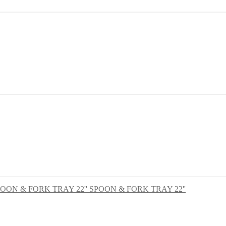
SPOON & FORK TRAY 22''