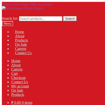
Skip to navigation
Skip to content
Search for:
Search
Menu
Home
About
Products
On Sale
Careers
Contact Us
Home
About
Careers
Cart
Checkout
Contact Us
My account
On Sale
Products
₱
0.00
0 items