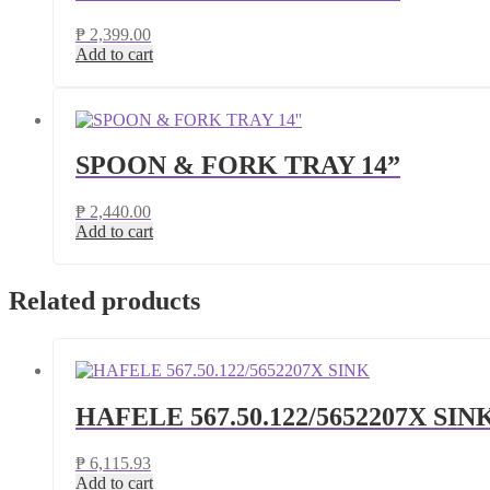
₱
2,399.00
Add to cart
SPOON & FORK TRAY 14”
₱
2,440.00
Add to cart
Related products
HAFELE 567.50.122/5652207X SIN
₱
6,115.93
Add to cart