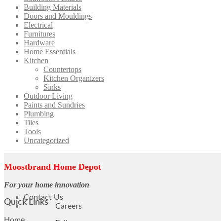
Building Materials
Doors and Mouldings
Electrical
Furnitures
Hardware
Home Essentials
Kitchen
Countertops
Kitchen Organizers
Sinks
Outdoor Living
Paints and Sundries
Plumbing
Tiles
Tools
Uncategorized
Moostbrand Home Depot
For your home innovation
Contact Us
Quick Links
Careers
Home