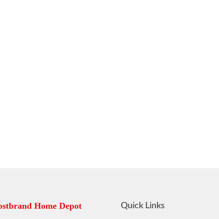
stbrand Home Depot
Quick Links