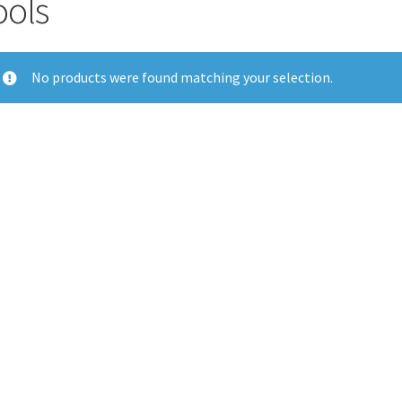
ools
No products were found matching your selection.