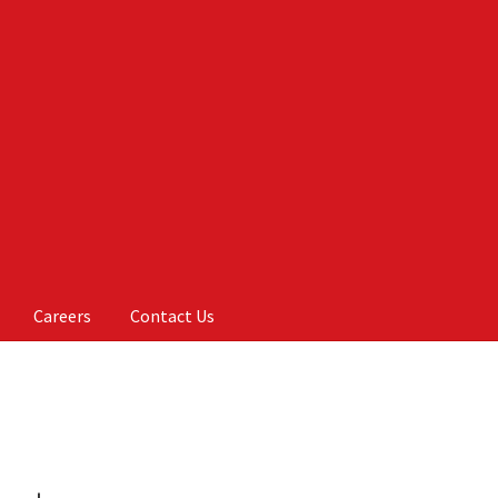
Careers
Contact Us
Us
My account
On Sale
Products