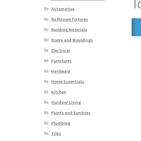
T
Automotive
Bathroom Fixtures
Building Materials
Doors and Mouldings
Electrical
Furnitures
Hardware
Home Essentials
Kitchen
Outdoor Living
Paints and Sundries
Plumbing
Tiles