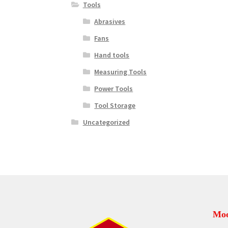
Tools
Abrasives
Fans
Hand tools
Measuring Tools
Power Tools
Tool Storage
Uncategorized
Moo