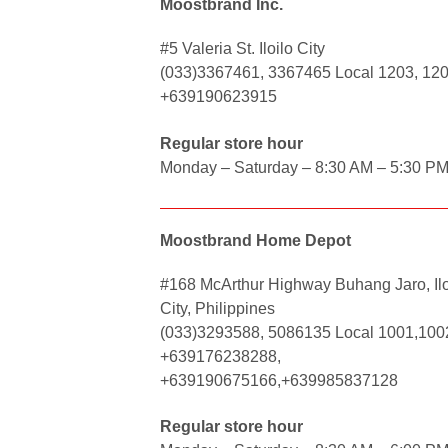
Moostbrand Inc.
#5 Valeria St. Iloilo City
(033)3367461, 3367465 Local 1203, 12
+639190623915
Regular store hour
Monday – Saturday – 8:30 AM – 5:30 P
Moostbrand Home Depot
#168 McArthur Highway Buhang Jaro, Ilo
City, Philippines
(033)3293588, 5086135 Local 1001,100
+639176238288,
+639190675166,+639985837128
Regular store hour