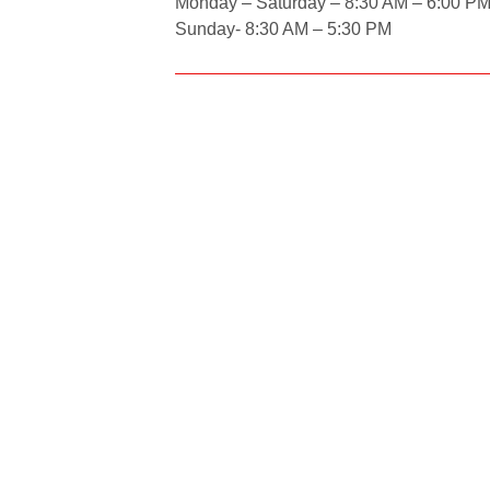
Monday – Saturday – 8:30 AM – 6:00 P
Sunday- 8:30 AM – 5:30 PM