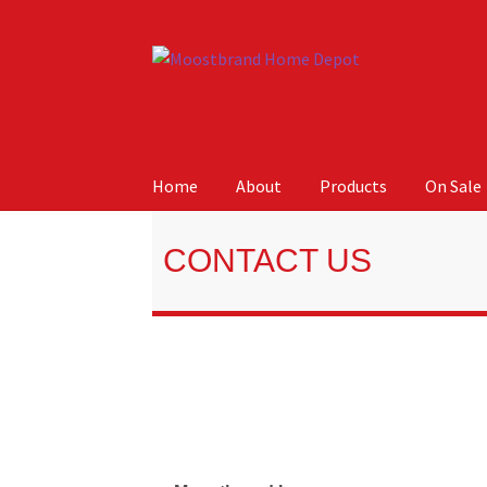
Home
About
Products
On Sale
Home
About
Careers
Cart
Checkout
Contact 
Home
Contact Us
CONTACT US