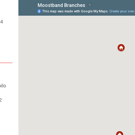
04
M
ilo
2