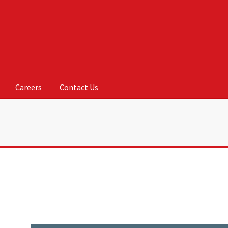
Careers
Contact Us
Us
My account
On Sale
Products