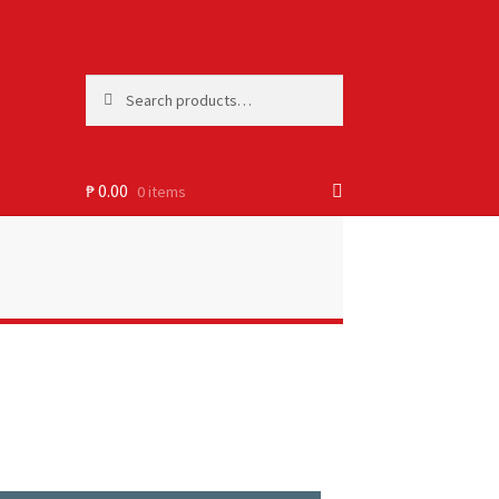
Search
₱
0.00
0 items