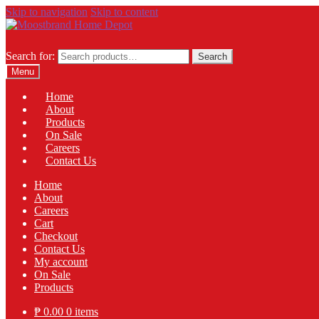
Skip to navigation
Skip to content
Search for:
Search
Menu
Home
About
Products
On Sale
Careers
Contact Us
Home
About
Careers
Cart
Checkout
Contact Us
My account
On Sale
Products
₱
0.00
0 items