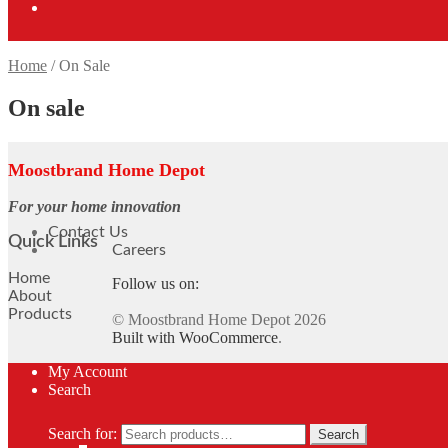
Home
/
On Sale
On sale
Moostbrand Home Depot
For your home innovation
Contact Us
Quick Links
Careers
Home
Follow us on:
About
Products
© Moostbrand Home Depot 2026
Built with WooCommerce
.
My Account
Search
Search for:
Search