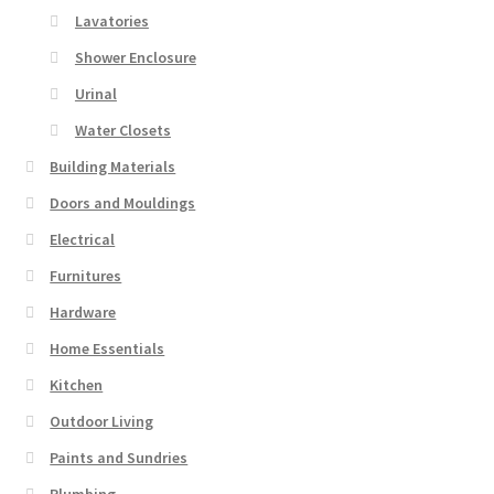
Lavatories
Shower Enclosure
Urinal
Water Closets
Building Materials
Doors and Mouldings
Electrical
Furnitures
Hardware
Home Essentials
Kitchen
Outdoor Living
Paints and Sundries
Plumbing