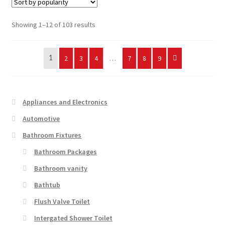
Sorted
Showing 1–12 of 103 results
by
popularity
2
3
4
…
7
8
9
1
Appliances and Electronics
Automotive
Bathroom Fixtures
Bathroom Packages
Bathroom vanity
Bathtub
Flush Valve Toilet
Intergated Shower Toilet