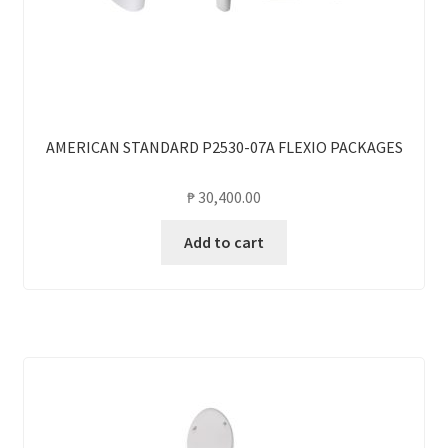
AMERICAN STANDARD P2530-07A FLEXIO PACKAGES
₱
30,400.00
Add to cart