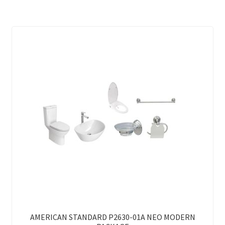
AMERICAN STANDARD P2630-01A NEO MODERN