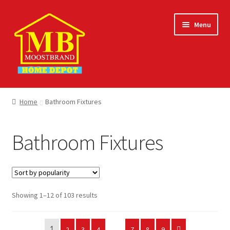
Skip
Skip
Menu
to
to
navigation
content
Home
Home
Bathroom Fixtures
About
Bathroom Fixtures
Careers
Cart
Sorted
Showing 1–12 of 103 results
Checkout
by
popularity
Contact Us
2
3
4
…
7
8
9
1