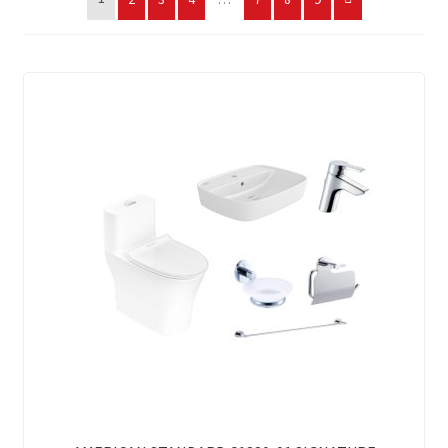
My account
On Sale
Products