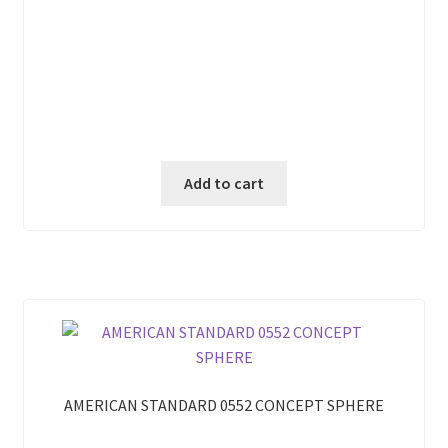
Add to cart
AMERICAN STANDARD 0552 CONCEPT SPHERE