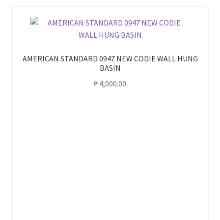
AMERICAN STANDARD 0947 NEW CODIE WALL HUNG
BASIN
₱
4,000.00