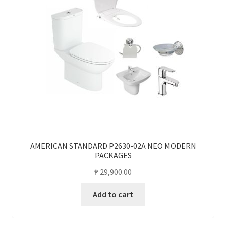
AMERICAN STANDARD P2630-02A NEO MODERN
PACKAGES
₱
29,900.00
Add to cart