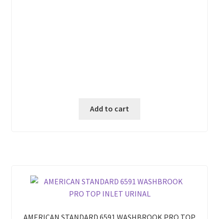
Add to cart
AMERICAN STANDARD 6591 WASHBROOK PRO TOP