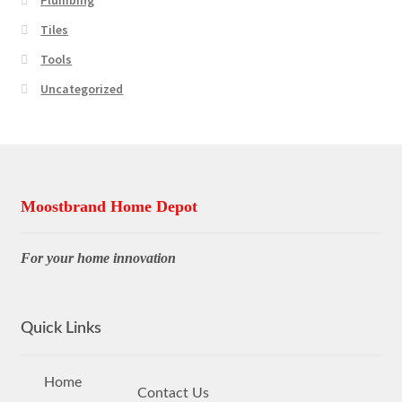
Tiles
Tools
Uncategorized
Moostbrand Home Depot
For your home innovation
Quick Links
Home
Contact Us