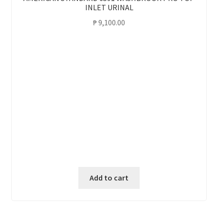
INLET URINAL
₱
9,100.00
Add to cart