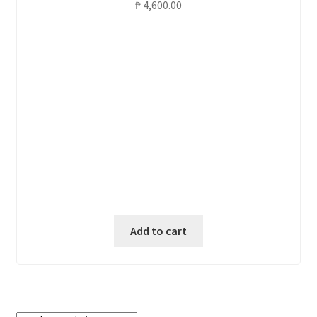
₱
4,600.00
Add to cart