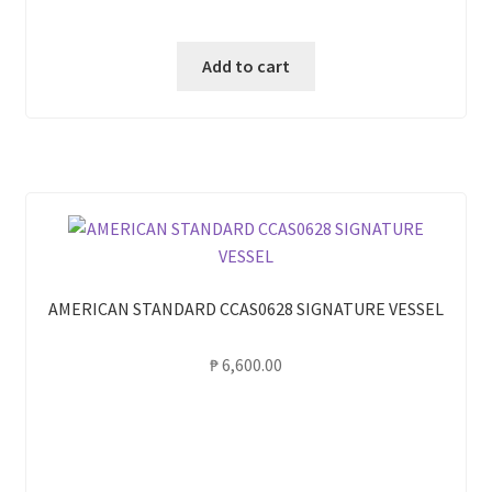
Add to cart
AMERICAN STANDARD CCAS0628 SIGNATURE VESSEL
₱
6,600.00