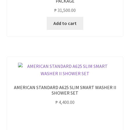
PACKAGE
₱
31,500.00
Add to cart
AMERICAN STANDARD A625 SLIM SMART WASHER II
SHOWER SET
₱
4,400.00