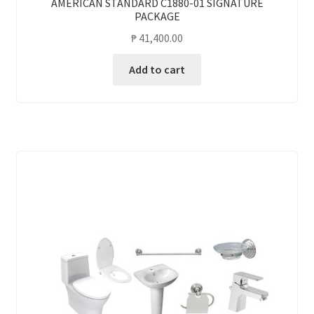
AMERICAN STANDARD C1880-01 SIGNATURE
PACKAGE
₱
41,400.00
Add to cart