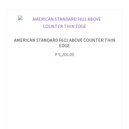
AMERICAN STANDARD F611 ABOVE COUNTER THIN
EDGE
₱
9,200.00