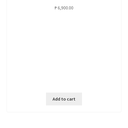
₱
6,900.00
Add to cart