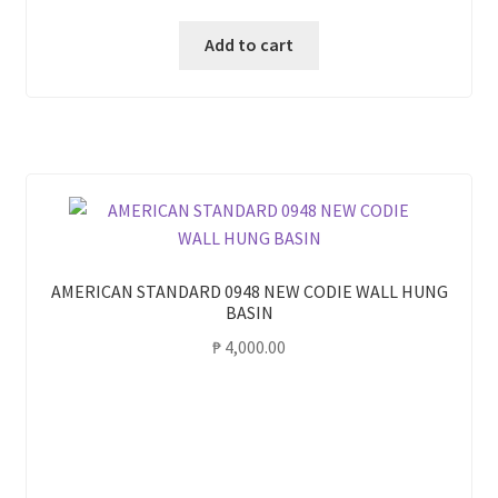
Add to cart
AMERICAN STANDARD 0948 NEW CODIE WALL HUNG
BASIN
₱
4,000.00