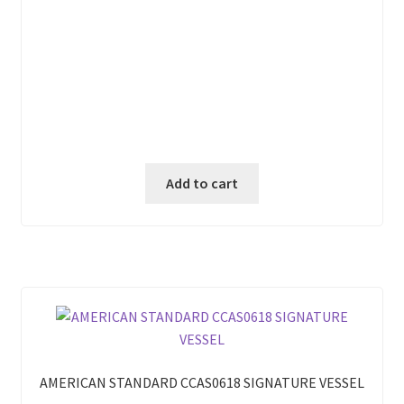
Add to cart
AMERICAN STANDARD CCAS0618 SIGNATURE VESSEL