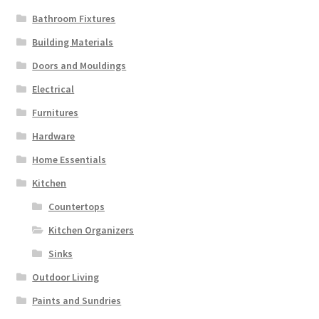
Bathroom Fixtures
Building Materials
Doors and Mouldings
Electrical
Furnitures
Hardware
Home Essentials
Kitchen
Countertops
Kitchen Organizers
Sinks
Outdoor Living
Paints and Sundries