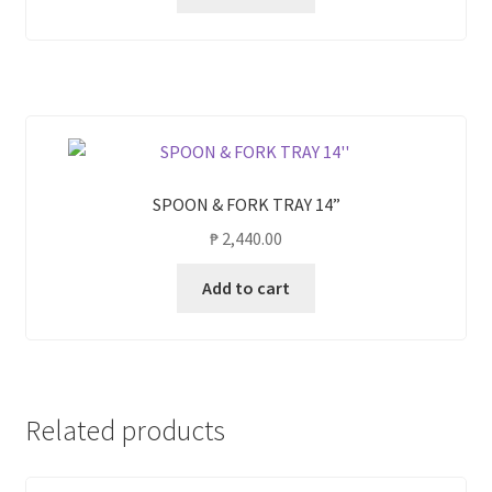
SPOON & FORK TRAY 14”
₱
2,440.00
Add to cart
Related products