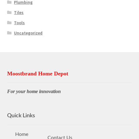
Plumbing
Tiles
Tools
Uncategorized
Moostbrand Home Depot
For your home innovation
Quick Links
Home
Contact Us