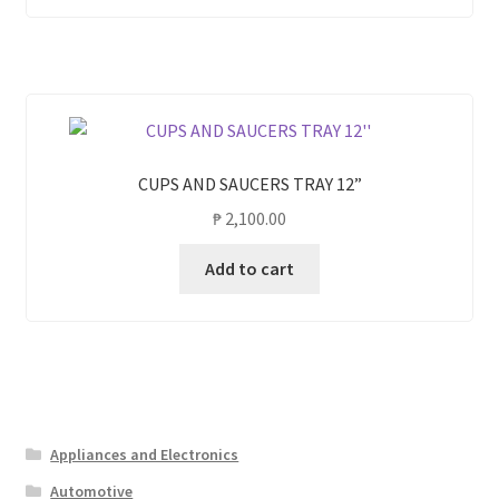
CUPS AND SAUCERS TRAY 12”
₱
2,100.00
Add to cart
Appliances and Electronics
Automotive