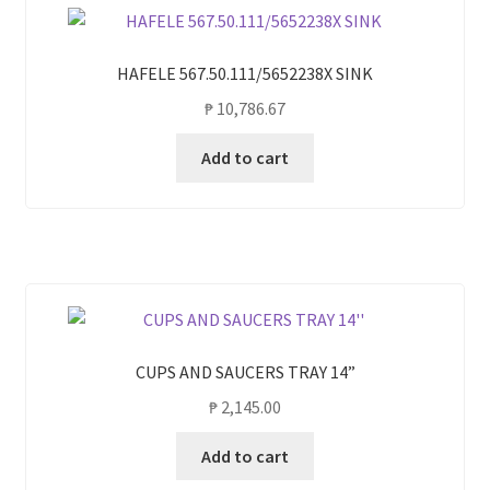
HAFELE 567.50.111/5652238X SINK
₱
10,786.67
Add to cart
CUPS AND SAUCERS TRAY 14”
₱
2,145.00
Add to cart