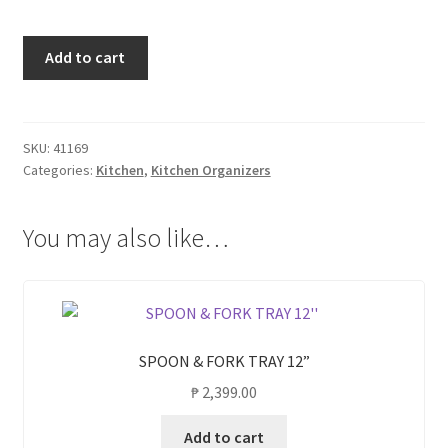
SPOON
Add to cart
&
FORK
TRAY
18''
SKU:
41169
Categories:
Kitchen
,
Kitchen Organizers
quantity
You may also like…
SPOON & FORK TRAY 12”
₱
2,399.00
Add to cart