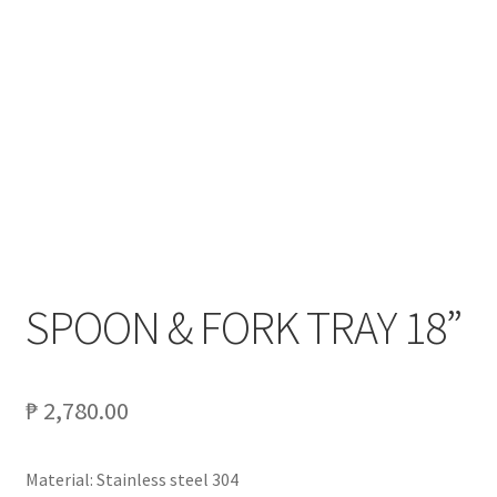
My account
On Sale
Products
SPOON & FORK TRAY 18”
₱
2,780.00
Material: Stainless steel 304