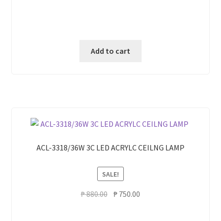
Add to cart
ACL-3318/36W 3C LED ACRYLC CEILNG LAMP
SALE!
Original
Current
₱
880.00
₱
750.00
price
price
was:
is: