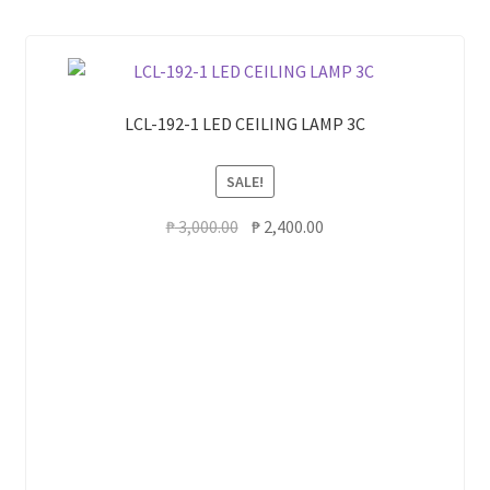
LCL-192-1 LED CEILING LAMP 3C
SALE!
Original
Current
₱
3,000.00
₱
2,400.00
price
price
was:
is:
₱ 3,000.00.
₱ 2,400.00.