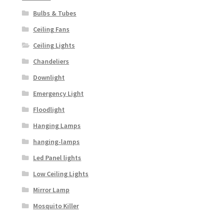
Bulbs & Tubes
Ceiling Fans
Ceiling Lights
Chandeliers
Downlight
Emergency Light
Floodlight
Hanging Lamps
hanging-lamps
Led Panel lights
Low Ceiling Lights
Mirror Lamp
Mosquito Killer