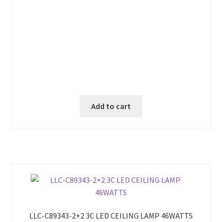
Add to cart
LLC-C89343-2+2 3C LED CEILING LAMP 46WATTS