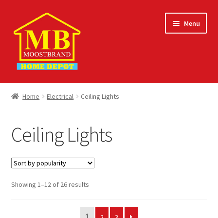
Skip
Skip
Menu
to
to
navigation
content
Home
Home
Electrical
Ceiling Lights
About
Ceiling Lights
Careers
Cart
Sorted
Showing 1–12 of 26 results
Checkout
by
popularity
Contact Us
2
3
1