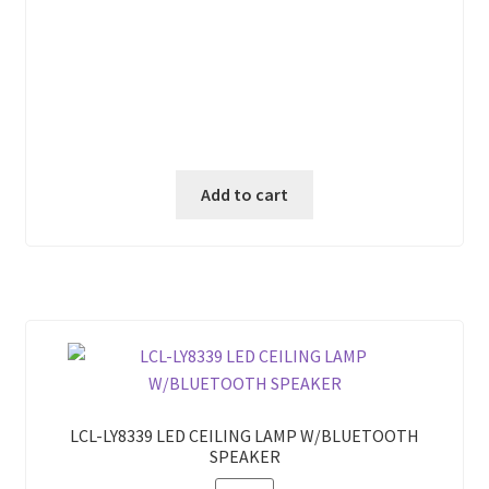
Add to cart
LCL-LY8339 LED CEILING LAMP W/BLUETOOTH
SPEAKER