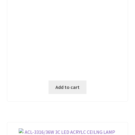
₱ 880.00.
₱ 750.00.
Add to cart