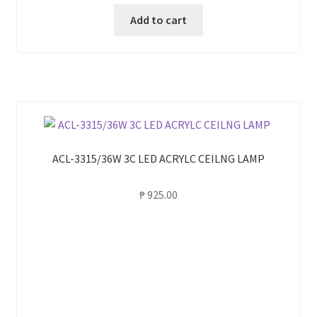
Add to cart
ACL-3315/36W 3C LED ACRYLC CEILNG LAMP
₱
925.00