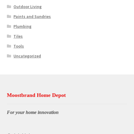
Outdoor Living
Paints and Sundries
Plumbing
Tiles
Tools
Uncategorized
Moostbrand Home Depot
For your home innovation