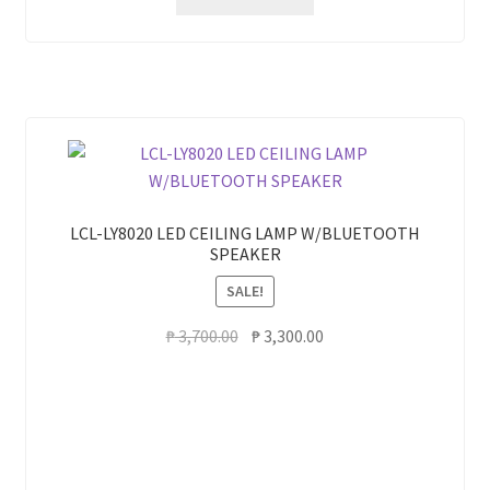
LCL-LY8020 LED CEILING LAMP W/BLUETOOTH
SPEAKER
SALE!
Original
Current
₱
3,700.00
₱
3,300.00
price
price
was:
is:
₱ 3,700.00.
₱ 3,300.00.