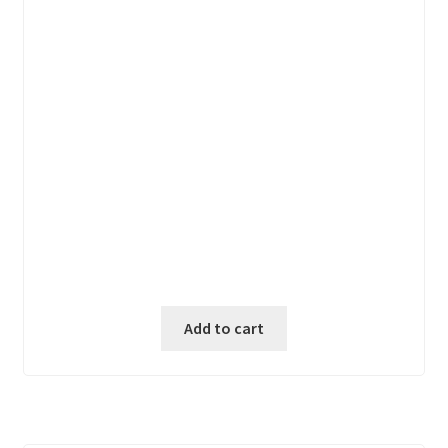
price
price
was:
is:
₱ 6,600.00.
₱ 5,600.00.
Add to cart