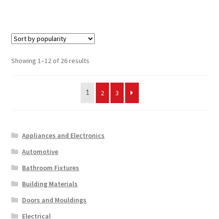
Sorted
Showing 1–12 of 26 results
by
popularity
2
3
1
Appliances and Electronics
Automotive
Bathroom Fixtures
Building Materials
Doors and Mouldings
Electrical