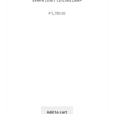
9344-6 ZENIT CEILING LAMP
₱
5,780.00
Add to cart