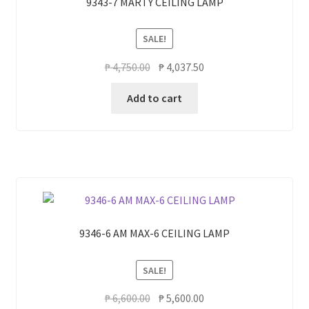
9343-7 MARTY CEILING LAMP
SALE!
Original
Current
₱
4,750.00
₱
4,037.50
price
price
Add to cart
was:
is:
₱ 4,750.00.
₱ 4,037.50.
9346-6 AM MAX-6 CEILING LAMP
SALE!
Original
Current
₱
6,600.00
₱
5,600.00