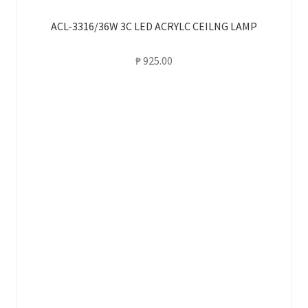
ACL-3316/36W 3C LED ACRYLC CEILNG LAMP
₱
925.00