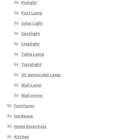
Pinlight
Post Lamp
Solar Light
Spotlight
Steplight
Table Lamp
Tracklight
UV Germicidal Lamp
Wall Lamp
Wall mirror
Furnitures
Hardware
Home Essentials
Kitchen