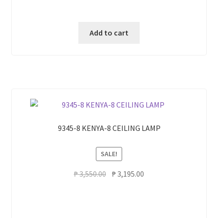
Add to cart
9345-8 KENYA-8 CEILING LAMP
SALE!
Original
Current
₱
3,550.00
₱
3,195.00
price
price
was:
is:
₱ 3,550.00.
₱ 3,195.00.