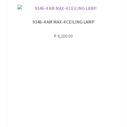
9346-4 AM MAX-4 CEILING LAMP
₱
4,200.00