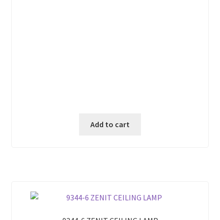
Add to cart