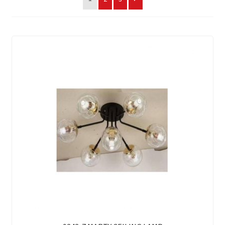
My account
On Sale
Products