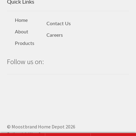
Quick Links
Home
Contact Us
About
Careers
Products
Follow us on:
© Moostbrand Home Depot 2026
Built with WooCommerce
.