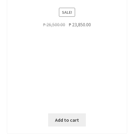
SALE!
Original
Current
₱
26,500.00
₱
23,850.00
price
price
was:
is:
₱ 26,500.00.
₱ 23,850.00.
Add to cart