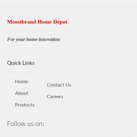
Moostbrand Home Depot
For your home innovation
Quick Links
Home
Contact Us
About
Careers
Products
Follow us on: