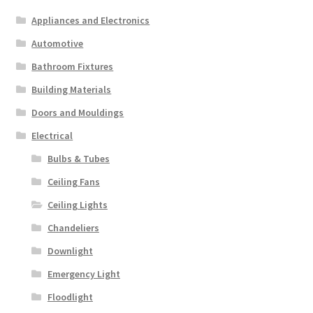
Appliances and Electronics
Automotive
Bathroom Fixtures
Building Materials
Doors and Mouldings
Electrical
Bulbs & Tubes
Ceiling Fans
Ceiling Lights
Chandeliers
Downlight
Emergency Light
Floodlight