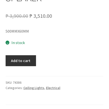
Original
Current
₱
3,900.00
₱
3,510.00
price
price
500MMX60MM
was:
is:
₱ 3,900.00.
₱ 3,510.00.
In stock
LCL-
Add to cart
LY8339
LED
CEILING
LAMP
SKU:
74386
Categories:
Ceiling Lights
,
Electrical
W/BLUETOOTH
SPEAKER
quantity