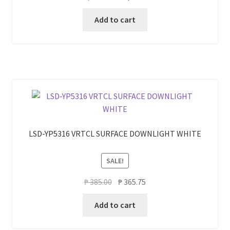
price
price
Add to cart
was:
is:
₱ 1,500.00.
₱ 1,200.00.
LSD-YP5316 VRTCL SURFACE DOWNLIGHT WHITE
SALE!
Original
Current
₱
385.00
₱
365.75
price
price
Add to cart
was:
is:
₱ 385.00.
₱ 365.75.