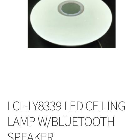
My account
On Sale
Products
LCL-LY8339 LED CEILING
LAMP W/BLUETOOTH
SPEAKER