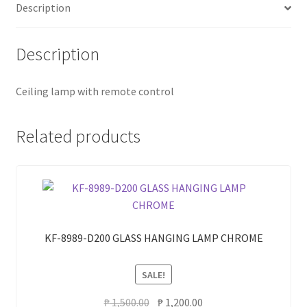
Description
Description
Ceiling lamp with remote control
Related products
KF-8989-D200 GLASS HANGING LAMP CHROME
SALE!
Original
Current
₱
1,500.00
₱
1,200.00