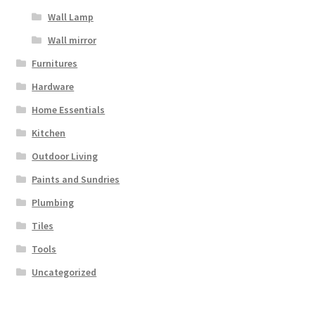
Wall Lamp
Wall mirror
Furnitures
Hardware
Home Essentials
Kitchen
Outdoor Living
Paints and Sundries
Plumbing
Tiles
Tools
Uncategorized