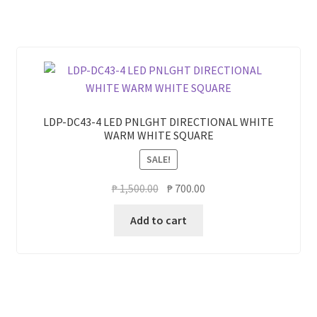
LDP-DC43-4 LED PNLGHT DIRECTIONAL WHITE
WARM WHITE SQUARE
SALE!
Original
Current
₱
1,500.00
₱
700.00
price
price
Add to cart
was:
is:
₱ 1,500.00.
₱ 700.00.