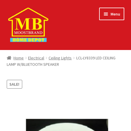
Skip
Skip
Menu
to
to
navigation
content
Home
Home
Electrical
Ceiling Lights
LCL-LY8339 LED CEILING
LAMP W/BLUETOOTH SPEAKER
About
Careers
SALE!
Cart
Checkout
Contact Us