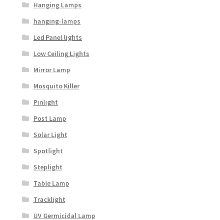
Hanging Lamps
hanging-lamps
Led Panel lights
Low Ceiling Lights
Mirror Lamp
Mosquito Killer
Pinlight
Post Lamp
Solar Light
Spotlight
Steplight
Table Lamp
Tracklight
UV Germicidal Lamp