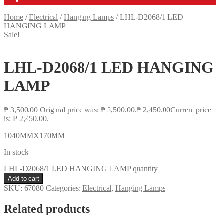
Home
/
Electrical
/
Hanging Lamps
/
LHL-D2068/1 LED
HANGING LAMP
Sale!
LHL-D2068/1 LED HANGING
LAMP
₱
3,500.00
Original price was: ₱ 3,500.00.
₱
2,450.00
Current price
is: ₱ 2,450.00.
1040MMX170MM
In stock
LHL-D2068/1 LED HANGING LAMP quantity
Add to cart
SKU:
67080
Categories:
Electrical
,
Hanging Lamps
Related products