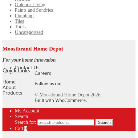
Outdoor Living
Paints and Sundries
Plumbing
Tiles
Tools
Uncategorized
Moostbrand Home Depot
For your home innovation
Contact Us
Quick Links
Careers
Home
Follow us on:
About
Products
© Moostbrand Home Depot 2026
Built with WooCommerce
.
My Account
Search
Search for:
Search
Cart
0