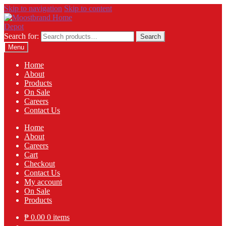
Skip to navigation
Skip to content
Search for:
Search
Menu
Home
About
Products
On Sale
Careers
Contact Us
Home
About
Careers
Cart
Checkout
Contact Us
My account
On Sale
Products
₱
0.00
0 items