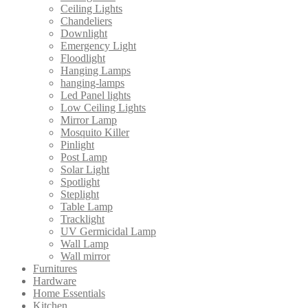
Ceiling Lights
Chandeliers
Downlight
Emergency Light
Floodlight
Hanging Lamps
hanging-lamps
Led Panel lights
Low Ceiling Lights
Mirror Lamp
Mosquito Killer
Pinlight
Post Lamp
Solar Light
Spotlight
Steplight
Table Lamp
Tracklight
UV Germicidal Lamp
Wall Lamp
Wall mirror
Furnitures
Hardware
Home Essentials
Kitchen