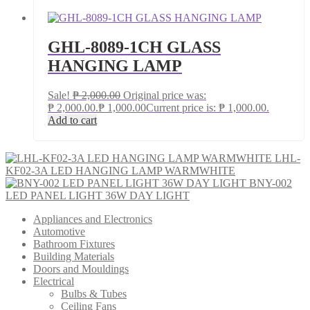
GHL-8089-1CH GLASS
HANGING LAMP
Sale!
₱
2,000.00
Original price was:
₱ 2,000.00.
₱
1,000.00
Current price is: ₱ 1,000.00.
Add to cart
LHL-
KF02-3A LED HANGING LAMP WARMWHITE
BNY-002
LED PANEL LIGHT 36W DAY LIGHT
Appliances and Electronics
Automotive
Bathroom Fixtures
Building Materials
Doors and Mouldings
Electrical
Bulbs & Tubes
Ceiling Fans