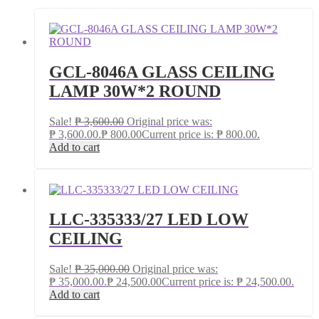
GCL-8046A GLASS CEILING
LAMP 30W*2 ROUND
Sale!
₱
3,600.00
Original price was:
₱ 3,600.00.
₱
800.00
Current price is: ₱ 800.00.
Add to cart
LLC-335333/27 LED LOW
CEILING
Sale!
₱
35,000.00
Original price was:
₱ 35,000.00.
₱
24,500.00
Current price is: ₱ 24,500.00.
Add to cart