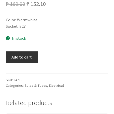
Original
Current
₱
169.00
₱
152.10
price
price
Color: Warmwhite
was:
is:
Socket: E27
₱ 169.00.
₱ 152.10.
In stock
PHILIPS
Add to cart
TORNADO
15WATTS
quantity
SKU:
34783
Categories:
Bulbs & Tubes
,
Electrical
Related products