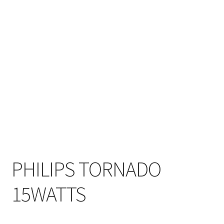
My account
On Sale
Products
PHILIPS TORNADO
15WATTS