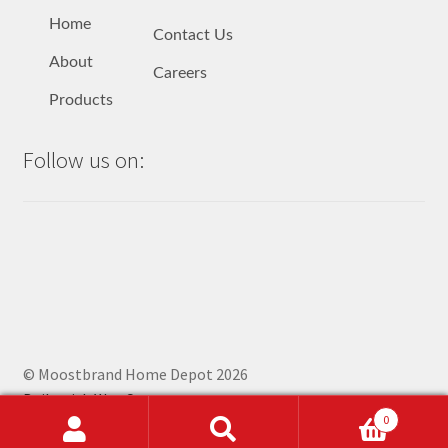
Home
Contact Us
About
Careers
Products
Follow us on:
© Moostbrand Home Depot 2026
Built with WooCommerce
.
0
Search
Search