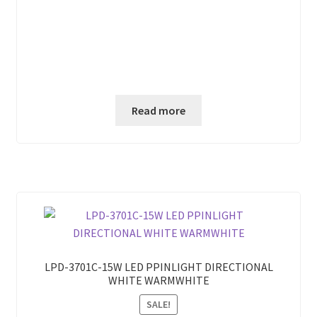
Read more
LPD-3701C-15W LED PPINLIGHT DIRECTIONAL
WHITE WARMWHITE
SALE!