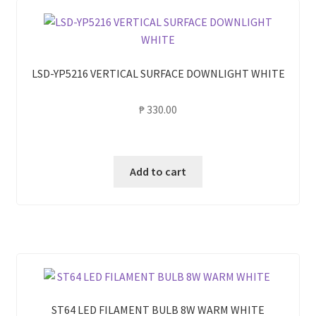
LSD-YP5216 VERTICAL SURFACE DOWNLIGHT WHITE
₱
330.00
Add to cart
ST64 LED FILAMENT BULB 8W WARM WHITE