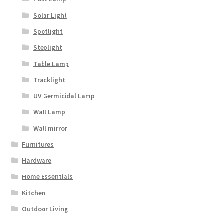
Solar Light
Spotlight
Steplight
Table Lamp
Tracklight
UV Germicidal Lamp
Wall Lamp
Wall mirror
Furnitures
Hardware
Home Essentials
Kitchen
Outdoor Living