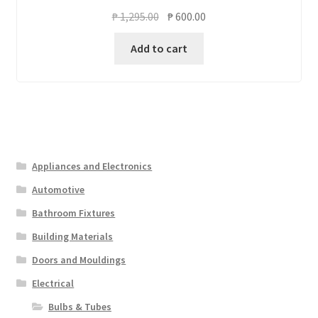
Original
Current
₱
1,295.00
₱
600.00
price
price
Add to cart
was:
is:
₱ 1,295.00.
₱ 600.00.
Appliances and Electronics
Automotive
Bathroom Fixtures
Building Materials
Doors and Mouldings
Electrical
Bulbs & Tubes