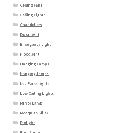
Ceiling Fans
Ceiling Lights
Chandeliers
Downlight
Emergency Light
Floodlight
Hanging Lamps
hanging-lamps
Led Panel lights
Low Ceiling Lights
Mirror Lamp
Mosquito Killer
Pinlight
Post Lamp