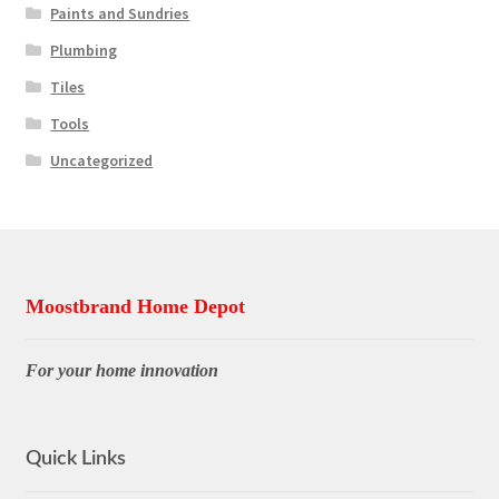
Paints and Sundries
Plumbing
Tiles
Tools
Uncategorized
Moostbrand Home Depot
For your home innovation
Quick Links