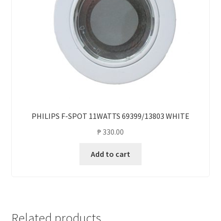
PHILIPS F-SPOT 11WATTS 69399/13803 WHITE
₱
330.00
Add to cart
Related products