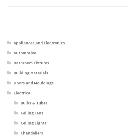
Appliances and Electronics
Automotive
Bathroom Fixtures
Building Materials
Doors and Mouldings
Electrical
Bulbs & Tubes
Ceiling Fans
Ceiling Lights
Chandeliers