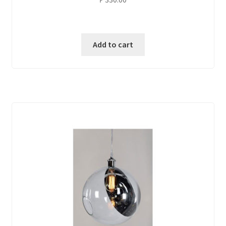
Add to cart