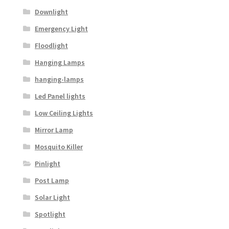
Downlight
Emergency Light
Floodlight
Hanging Lamps
hanging-lamps
Led Panel lights
Low Ceiling Lights
Mirror Lamp
Mosquito Killer
Pinlight
Post Lamp
Solar Light
Spotlight