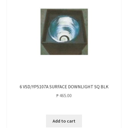
6 VSD/YP5107A SURFACE DOWNLIGHT SQ BLK
₱
465.00
Add to cart