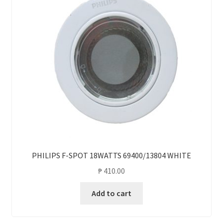
PHILIPS F-SPOT 18WATTS 69400/13804 WHITE
₱
410.00
Add to cart