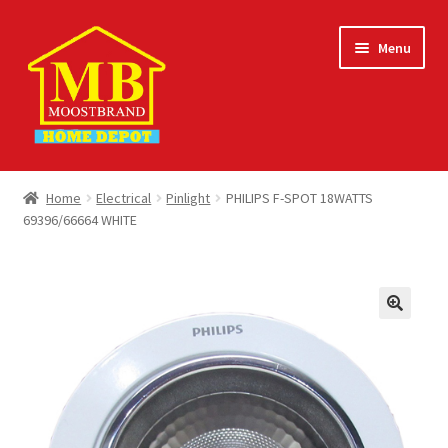
Skip
Skip
Menu
to
to
navigation
content
Home
Home
Electrical
Pinlight
PHILIPS F-SPOT 18WATTS
69396/66664 WHITE
About
Careers
Cart
Checkout
Contact Us