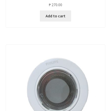
₱
270.00
Add to cart