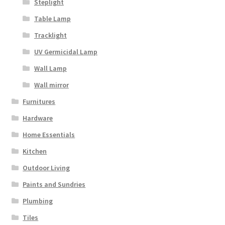
Steplight
Table Lamp
Tracklight
UV Germicidal Lamp
Wall Lamp
Wall mirror
Furnitures
Hardware
Home Essentials
Kitchen
Outdoor Living
Paints and Sundries
Plumbing
Tiles