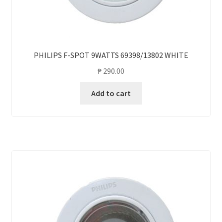
PHILIPS F-SPOT 9WATTS 69398/13802 WHITE
₱
290.00
Add to cart