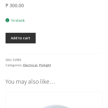
₱
300.00
In stock
PHILIPS
Add to cart
F-
SPOT
18WATTS
69396/66664
SKU:
52955
Categories:
Electrical
,
Pinlight
WHITE
quantity
You may also like…