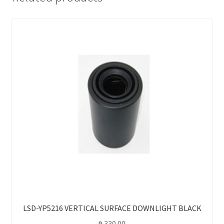
LSD-YP5216 VERTICAL SURFACE DOWNLIGHT BLACK
₱
330.00