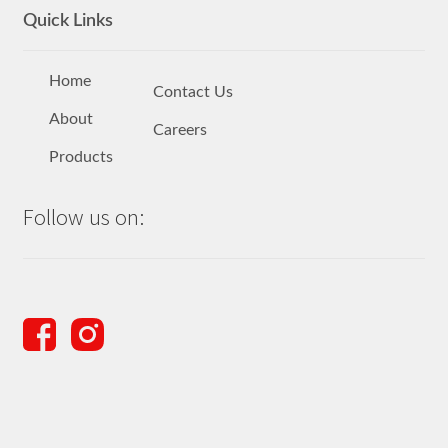
Quick Links
Home
Contact Us
About
Careers
Products
Follow us on: