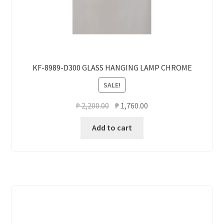
KF-8989-D300 GLASS HANGING LAMP CHROME
SALE!
Original
Current
₱
2,200.00
₱
1,760.00
price
price
Add to cart
was:
is:
₱ 2,200.00.
₱ 1,760.00.