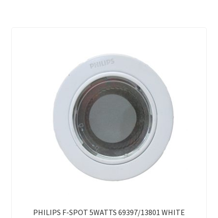
PHILIPS F-SPOT 5WATTS 69397/13801 WHITE