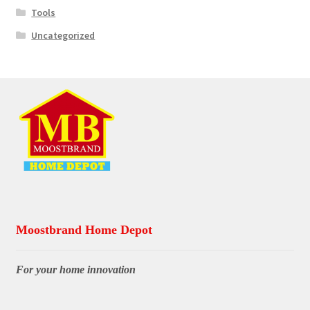
Tools
Uncategorized
Moostbrand Home Depot
For your home innovation