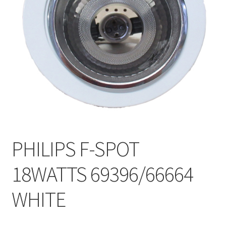
My account
On Sale
Products
PHILIPS F-SPOT
18WATTS 69396/66664
WHITE