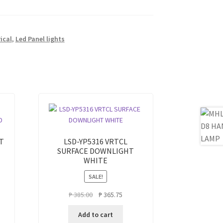
rical
,
Led Panel lights
T
LSD-YP5316 VRTCL
SURFACE DOWNLIGHT
WHITE
SALE!
ent
Original
Current
₱
385.00
₱
365.75
e
price
price
Add to cart
was:
is: