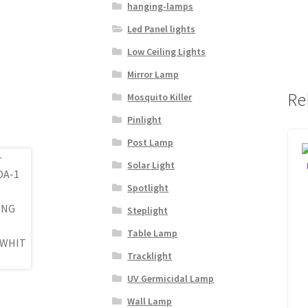
hanging-lamps
Led Panel lights
Low Ceiling Lights
Mirror Lamp
Re
Mosquito Killer
Pinlight
Post Lamp
Solar Light
Spotlight
Steplight
Table Lamp
Tracklight
UV Germicidal Lamp
Wall Lamp