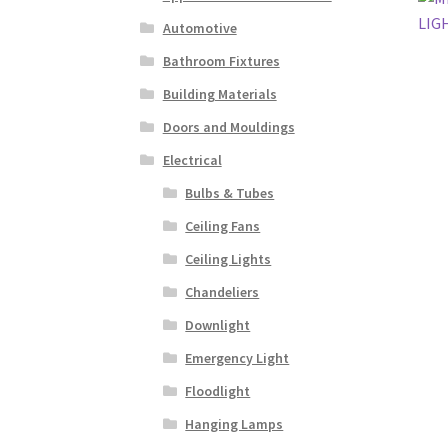
Automotive
Bathroom Fixtures
Building Materials
Doors and Mouldings
Electrical
Bulbs & Tubes
Ceiling Fans
Ceiling Lights
Chandeliers
Downlight
Emergency Light
Floodlight
Hanging Lamps