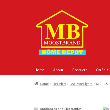
Skip
Skip
to
to
navigation
content
Home
About
Products
On Sale
Home
About
Careers
Cart
Checkout
Contact 
Home
Electrical
Led Panel lights
MBD005 L
Appliances and Electronics