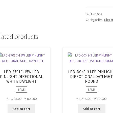
LIGHT
SURFACE
TYPE
SKU:
61668
Categories:
Elect
36W
DAY
LIGHT
lated products
quantity
LPD-3701C-15W LED
LPD-DC43-3 LED PINLIGH
PINLIGHT DIRECTIONAL
DIRECTIONAL DAYLIGHT
WHITE DAYLIGHT
ROUND
SALE!
SALE!
Original
Current
Original
Curr
₱
1,295.00
₱
600.00
₱
1,500.00
₱
700.00
price
price
price
pric
Add to cart
Add to cart
was:
is:
was:
is: