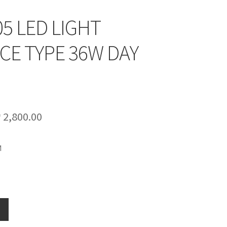
5 LED LIGHT
CE TYPE 36W DAY
riginal
Current
₱
2,800.00
rice
price
M
as:
is:
 3,500.00.
₱ 2,800.00.