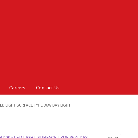
Careers
Contact Us
Us
My account
On Sale
Products
ED LIGHT SURFACE TYPE 36W DAY LIGHT