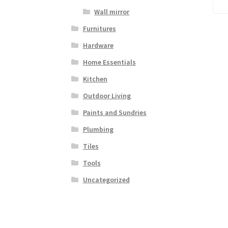
Wall mirror
Furnitures
Hardware
Home Essentials
Kitchen
Outdoor Living
Paints and Sundries
Plumbing
Tiles
Tools
Uncategorized