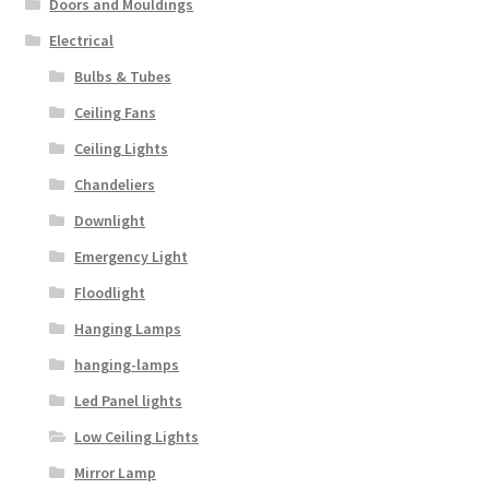
Doors and Mouldings
Electrical
Bulbs & Tubes
Ceiling Fans
Ceiling Lights
Chandeliers
Downlight
Emergency Light
Floodlight
Hanging Lamps
hanging-lamps
Led Panel lights
Low Ceiling Lights
Mirror Lamp