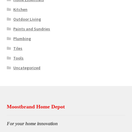
Kitchen
Outdoor Living
Paints and Sundries
Plumbing
Tiles
Tools
Uncategorized
Moostbrand Home Depot
For your home innovation