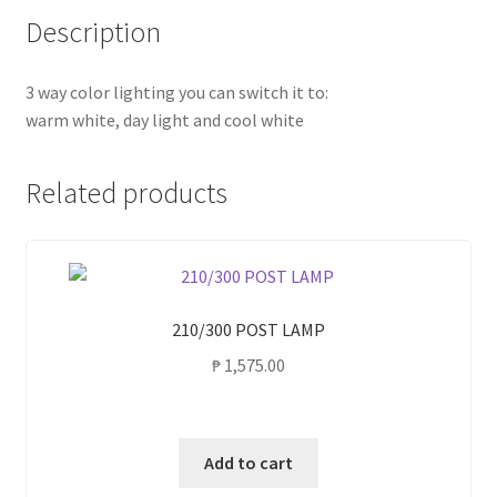
Description
3 way color lighting you can switch it to:
warm white, day light and cool white
Related products
210/300 POST LAMP
₱
1,575.00
Add to cart