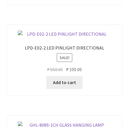
LPD-E02-2 LED PINLIGHT DIRECTIONAL
SALE!
Original
Current
₱
550.00
₱
100.00
price
price
Add to cart
was:
is:
₱ 550.00.
₱ 100.00.