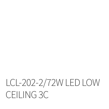
My account
On Sale
Products
LCL-202-2/72W LED LOW
CEILING 3C