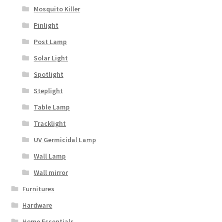
Mosquito Killer
Pinlight
Post Lamp
Solar Light
Spotlight
Steplight
Table Lamp
Tracklight
UV Germicidal Lamp
Wall Lamp
Wall mirror
Furnitures
Hardware
Home Essentials