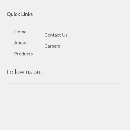
Quick Links
Home
Contact Us
About
Careers
Products
Follow us on: