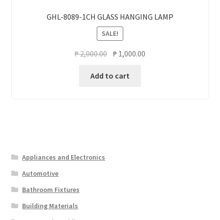
GHL-8089-1CH GLASS HANGING LAMP
SALE!
Original
Current
₱
2,000.00
₱
1,000.00
price
price
Add to cart
was:
is:
₱ 2,000.00.
₱ 1,000.00.
Appliances and Electronics
Automotive
Bathroom Fixtures
Building Materials