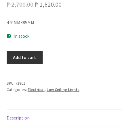
Original
Current
₱
2,700.00
₱
1,620.00
price
price
470MMX85MM
was:
is:
₱ 2,700.00.
₱ 1,620.00.
In stock
LCL-
Add to cart
202-
2/72W
LED
LOW
SKU:
72861
Categories:
Electrical
,
Low Ceiling Lights
CEILING
3C
quantity
Description