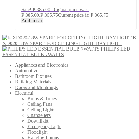
Sale!
₱
385.00
Original price was:
₱ 385.00.
₱
365.75
Current price is: ₱ 365.75.
Add to cart
K
XD020-18W SPARE FOR CEILING LIGHT DAYLIGHT
PHILIPS LED
ESSENTIAL BULB 7WATTS
Appliances and Electronics
Automotive
Bathroom Fixtures
Building Materials
Doors and Mouldings
Electrical
Bulbs & Tubes
Ceiling Fans
Ceiling Lights
Chandeliers
Downlight
Emergency Light
Floodlight
Hanging Lamps