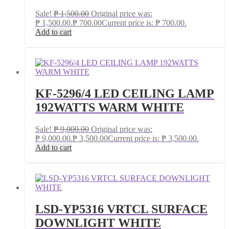
Sale!
₱
1,500.00
Original price was:
₱ 1,500.00.
₱
700.00
Current price is: ₱ 700.00.
Add to cart
KF-5296/4 LED CEILING LAMP
192WATTS WARM WHITE
Sale!
₱
9,000.00
Original price was:
₱ 9,000.00.
₱
3,500.00
Current price is: ₱ 3,500.00.
Add to cart
LSD-YP5316 VRTCL SURFACE
DOWNLIGHT WHITE