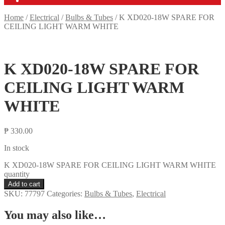
Home
/
Electrical
/
Bulbs & Tubes
/
K XD020-18W SPARE FOR
CEILING LIGHT WARM WHITE
K XD020-18W SPARE FOR
CEILING LIGHT WARM
WHITE
₱
330.00
In stock
K XD020-18W SPARE FOR CEILING LIGHT WARM WHITE
quantity
Add to cart
SKU:
77797
Categories:
Bulbs & Tubes
,
Electrical
You may also like…