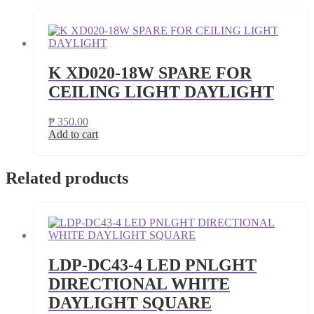
K XD020-18W SPARE FOR
CEILING LIGHT DAYLIGHT
₱
350.00
Add to cart
Related products
LDP-DC43-4 LED PNLGHT
DIRECTIONAL WHITE
DAYLIGHT SQUARE