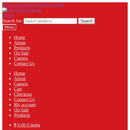
Skip to navigation
Skip to content
Search for:
Search
Menu
Home
About
Products
On Sale
Careers
Contact Us
Home
About
Careers
Cart
Checkout
Contact Us
My account
On Sale
Products
₱
0.00
0 items