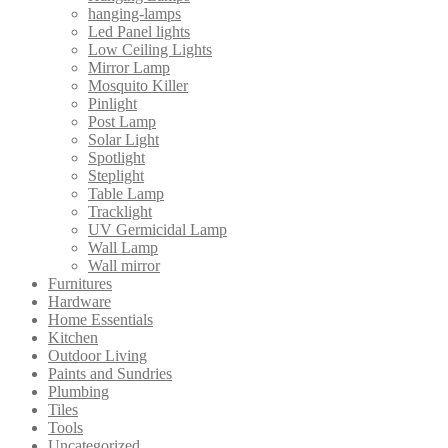
hanging-lamps
Led Panel lights
Low Ceiling Lights
Mirror Lamp
Mosquito Killer
Pinlight
Post Lamp
Solar Light
Spotlight
Steplight
Table Lamp
Tracklight
UV Germicidal Lamp
Wall Lamp
Wall mirror
Furnitures
Hardware
Home Essentials
Kitchen
Outdoor Living
Paints and Sundries
Plumbing
Tiles
Tools
Uncategorized