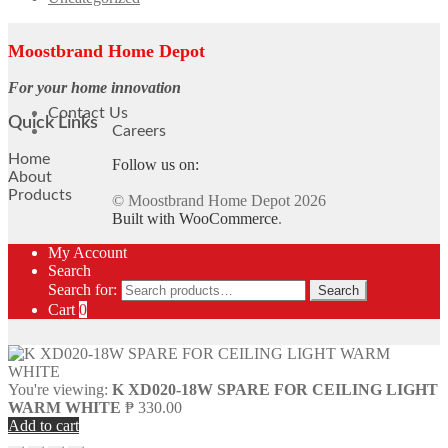
Moostbrand Home Depot
For your home innovation
Contact Us
Quick Links
Careers
Home
Follow us on:
About
Products
© Moostbrand Home Depot 2026
Built with WooCommerce
.
My Account
Search
Search for:
Search
Cart
0
You're viewing:
K XD020-18W SPARE FOR CEILING LIGHT
WARM WHITE
₱
330.00
Add to cart