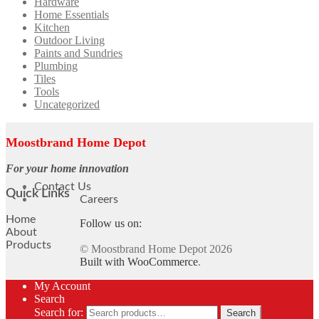
Hardware
Home Essentials
Kitchen
Outdoor Living
Paints and Sundries
Plumbing
Tiles
Tools
Uncategorized
Moostbrand Home Depot
For your home innovation
Contact Us
Quick Links
Careers
Home
Follow us on:
About
Products
© Moostbrand Home Depot 2026
Built with WooCommerce
.
My Account
Search
Search for:
Search