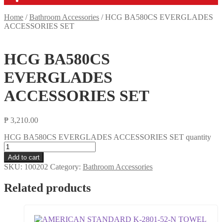
Home
/
Bathroom Accessories
/
HCG BA580CS EVERGLADES
ACCESSORIES SET
HCG BA580CS
EVERGLADES
ACCESSORIES SET
₱
3,210.00
HCG BA580CS EVERGLADES ACCESSORIES SET quantity
Add to cart
SKU:
100202
Category:
Bathroom Accessories
Related products