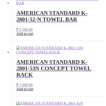
AMERICAN STANDARD K-
2801-52-N TOWEL BAR
₱
2,500.00
Add to cart
AMERICAN STANDARD K-
2801-53N CONCEPT TOWEL
RACK
₱
3,999.00
Add to cart