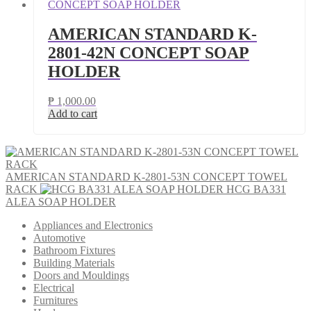
AMERICAN STANDARD K-
2801-42N CONCEPT SOAP
HOLDER
₱
1,000.00
Add to cart
AMERICAN STANDARD K-2801-53N CONCEPT TOWEL
RACK
HCG BA331
ALEA SOAP HOLDER
Appliances and Electronics
Automotive
Bathroom Fixtures
Building Materials
Doors and Mouldings
Electrical
Furnitures