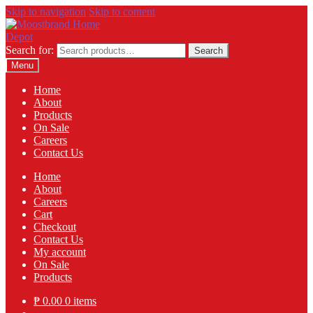
Skip to navigation
Skip to content
Search for:
Search
Menu
Home
About
Products
On Sale
Careers
Contact Us
Home
About
Careers
Cart
Checkout
Contact Us
My account
On Sale
Products
₱
0.00
0 items