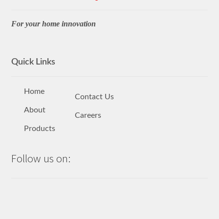
For your home innovation
Quick Links
Home
Contact Us
About
Careers
Products
Follow us on: