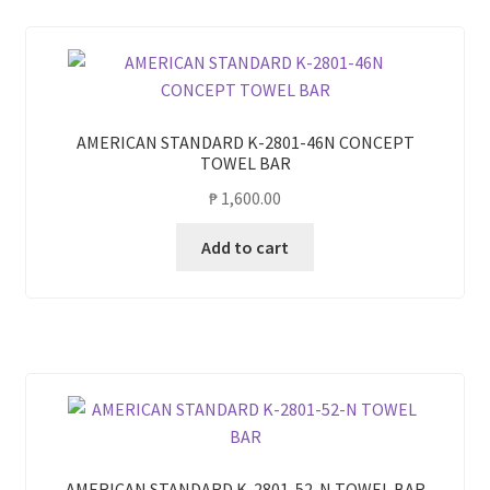
AMERICAN STANDARD K-2801-46N CONCEPT
TOWEL BAR
₱
1,600.00
Add to cart
AMERICAN STANDARD K-2801-52-N TOWEL BAR