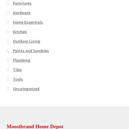
Furnitures
Hardware
Home Essentials
Kitchen
Outdoor Living
Paints and Sundries
Plumbing
Tiles
Tools
Uncategorized
Moostbrand Home Depot