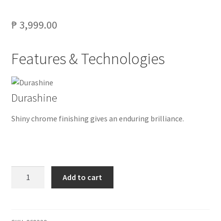
On Sale
₱
3,999.00
Products
Features & Technologies
Durashine
Shiny chrome finishing gives an enduring brilliance.
AMERICAN
Add to cart
STANDARD
K-
2801-
53N