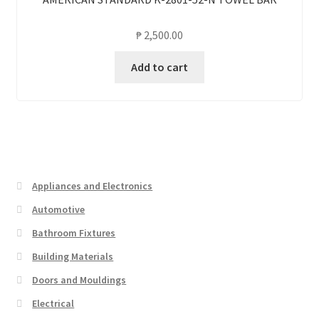
₱
2,500.00
Add to cart
Appliances and Electronics
Automotive
Bathroom Fixtures
Building Materials
Doors and Mouldings
Electrical