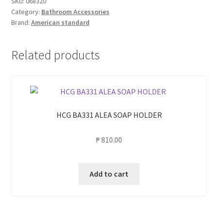
SKU:
068320
Category:
Bathroom Accessories
CONCEPT
Brand:
American standard
TOWEL
RACK
quantity
Related products
HCG BA331 ALEA SOAP HOLDER
₱
810.00
Add to cart