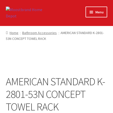
Skip
Skip
Menu
to
to
navigation
content
Home
Home
Bathroom Accessories
AMERICAN STANDARD K-2801-
53N CONCEPT TOWEL RACK
About
Careers
Cart
AMERICAN STANDARD K-
Checkout
2801-53N CONCEPT
Contact Us
TOWEL RACK
My account