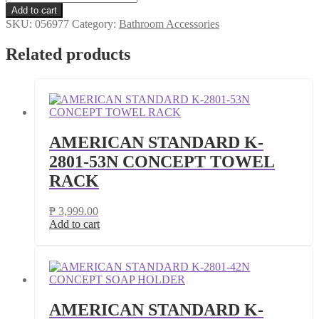
STANDARD
Add to cart
K-
SKU:
056977
Category:
Bathroom Accessories
2801-
43N
Related products
CONCEPT
PAPER
HOLDER
quantity
AMERICAN STANDARD K-
2801-53N CONCEPT TOWEL
RACK
₱
3,999.00
Add to cart
AMERICAN STANDARD K-