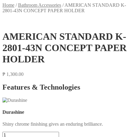
Home
/
Bathroom Accessories
/
AMERICAN STANDARD K-
2801-43N CONCEPT PAPER HOLDER
AMERICAN STANDARD K-
2801-43N CONCEPT PAPER
HOLDER
₱
1,300.00
Features & Technologies
Durashine
Shiny chrome finishing gives an enduring brilliance.
AMERICAN