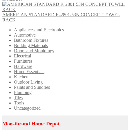
AMERICAN STANDARD K-2801-53N CONCEPT TOWEL
RACK
Appliances and Electronics
Automotive
Bathroom Fixtures
Building Materials
Doors and Mouldings
Electrical
Furnitures
Hardware
Home Essentials
Kitchen
Outdoor Living
Paints and Sundries
Plumbing
Tiles
Tools
Uncategorized
Moostbrand Home Depot