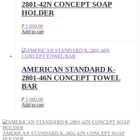
2801-42N CONCEPT SOAP
HOLDER
₱
1,000.00
Add to cart
AMERICAN STANDARD K-
2801-46N CONCEPT TOWEL
BAR
₱
1,600.00
Add to cart
AMERICAN STANDARD K-2801-42N CONCEPT SOAP
HOLDER