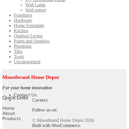
Wall Lamp
Wall mirror
Furnitures
Hardware
Home Essentials
Kitchen
Outdoor Living
Paints and Sundries
Plumbing
Tiles
Tools
Uncategorized
Moostbrand Home Depot
For your home innovation
Contact Us
Quick Links
Careers
Home
Follow us on:
About
Products
© Moostbrand Home Depot 2026
Built with WooCommerce
.