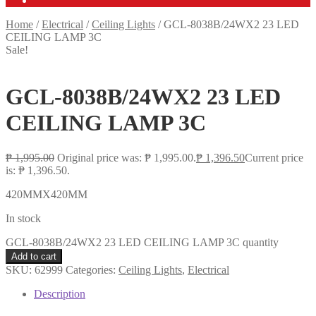
Home
/
Electrical
/
Ceiling Lights
/
GCL-8038B/24WX2 23 LED
CEILING LAMP 3C
Sale!
GCL-8038B/24WX2 23 LED
CEILING LAMP 3C
₱
1,995.00
Original price was: ₱ 1,995.00.
₱
1,396.50
Current price
is: ₱ 1,396.50.
420MMX420MM
In stock
GCL-8038B/24WX2 23 LED CEILING LAMP 3C quantity
Add to cart
SKU:
62999
Categories:
Ceiling Lights
,
Electrical
Description