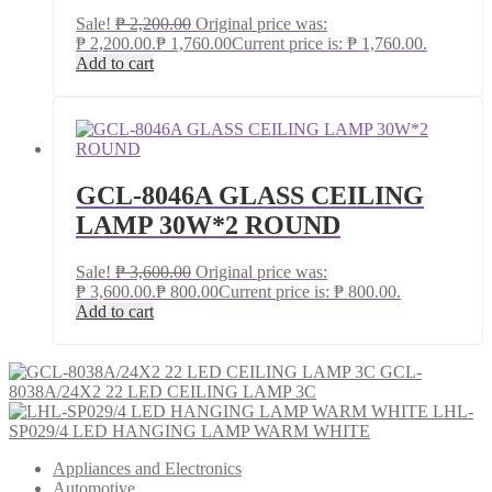
Sale!
₱
2,200.00
Original price was:
₱ 2,200.00.
₱
1,760.00
Current price is: ₱ 1,760.00.
Add to cart
GCL-8046A GLASS CEILING
LAMP 30W*2 ROUND
Sale!
₱
3,600.00
Original price was:
₱ 3,600.00.
₱
800.00
Current price is: ₱ 800.00.
Add to cart
GCL-
8038A/24X2 22 LED CEILING LAMP 3C
LHL-
SP029/4 LED HANGING LAMP WARM WHITE
Appliances and Electronics
Automotive