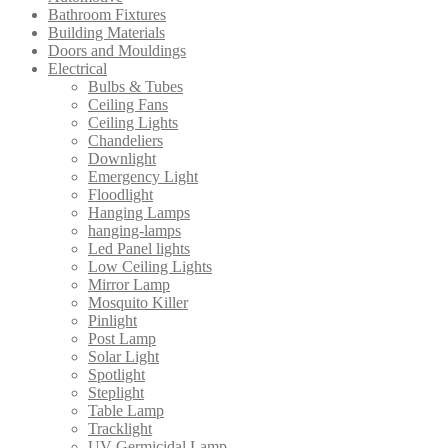
Bathroom Fixtures
Building Materials
Doors and Mouldings
Electrical
Bulbs & Tubes
Ceiling Fans
Ceiling Lights
Chandeliers
Downlight
Emergency Light
Floodlight
Hanging Lamps
hanging-lamps
Led Panel lights
Low Ceiling Lights
Mirror Lamp
Mosquito Killer
Pinlight
Post Lamp
Solar Light
Spotlight
Steplight
Table Lamp
Tracklight
UV Germicidal Lamp