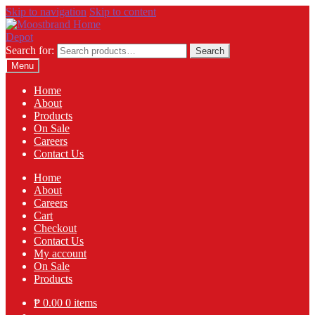
Skip to navigation
Skip to content
Search for:
Search
Menu
Home
About
Products
On Sale
Careers
Contact Us
Home
About
Careers
Cart
Checkout
Contact Us
My account
On Sale
Products
₱
0.00
0 items