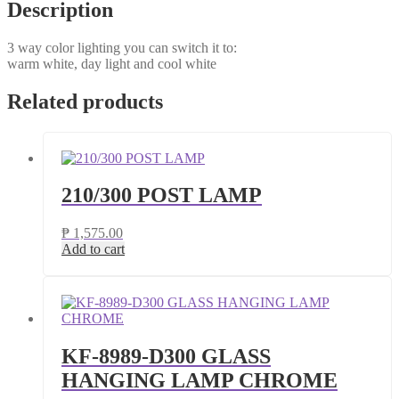
Description
3 way color lighting you can switch it to:
warm white, day light and cool white
Related products
210/300 POST LAMP
₱
1,575.00
Add to cart
KF-8989-D300 GLASS
HANGING LAMP CHROME