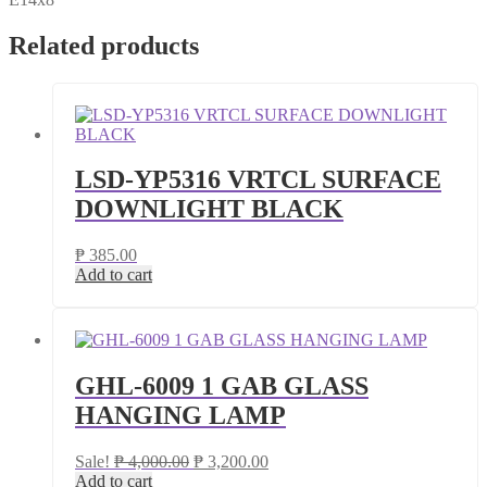
Related products
LSD-YP5316 VRTCL SURFACE
DOWNLIGHT BLACK
₱
385.00
Add to cart
GHL-6009 1 GAB GLASS
HANGING LAMP
Original
Current
Sale!
₱
4,000.00
₱
3,200.00
price
price
Add to cart