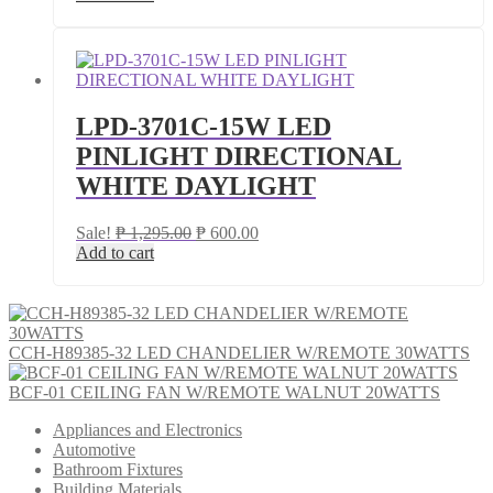
was:
is:
₱ 4,000.00.
₱ 3,200.00.
LPD-3701C-15W LED
PINLIGHT DIRECTIONAL
WHITE DAYLIGHT
Original
Current
Sale!
₱
1,295.00
₱
600.00
price
price
Add to cart
was:
is:
₱ 1,295.00.
₱ 600.00.
CCH-H89385-32 LED CHANDELIER W/REMOTE 30WATTS
BCF-01 CEILING FAN W/REMOTE WALNUT 20WATTS
Appliances and Electronics
Automotive
Bathroom Fixtures
Building Materials