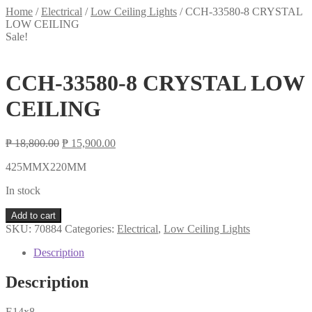
Home
/
Electrical
/
Low Ceiling Lights
/
CCH-33580-8 CRYSTAL
LOW CEILING
Sale!
CCH-33580-8 CRYSTAL LOW
CEILING
Original
Current
₱
18,800.00
₱
15,900.00
price
price
425MMX220MM
was:
is:
₱ 18,800.00.
₱ 15,900.00.
In stock
CCH-
Add to cart
33580-
SKU:
70884
Categories:
Electrical
,
Low Ceiling Lights
8
CRYSTAL
Description
LOW
CEILING
Description
quantity
E14x8