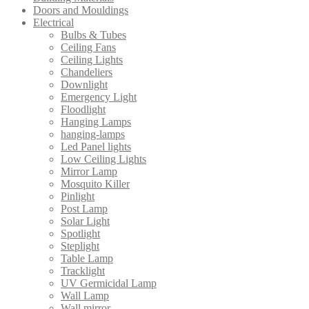
Doors and Mouldings
Electrical
Bulbs & Tubes
Ceiling Fans
Ceiling Lights
Chandeliers
Downlight
Emergency Light
Floodlight
Hanging Lamps
hanging-lamps
Led Panel lights
Low Ceiling Lights
Mirror Lamp
Mosquito Killer
Pinlight
Post Lamp
Solar Light
Spotlight
Steplight
Table Lamp
Tracklight
UV Germicidal Lamp
Wall Lamp
Wall mirror