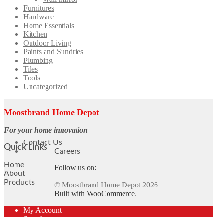
Furnitures
Hardware
Home Essentials
Kitchen
Outdoor Living
Paints and Sundries
Plumbing
Tiles
Tools
Uncategorized
Moostbrand Home Depot
For your home innovation
Contact Us
Quick Links
Careers
Home
Follow us on:
About
Products
© Moostbrand Home Depot 2026
Built with WooCommerce
.
My Account