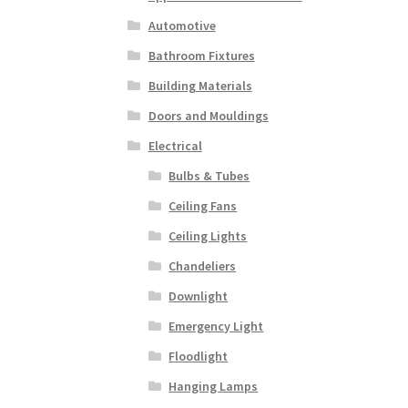
Automotive
Bathroom Fixtures
Building Materials
Doors and Mouldings
Electrical
Bulbs & Tubes
Ceiling Fans
Ceiling Lights
Chandeliers
Downlight
Emergency Light
Floodlight
Hanging Lamps