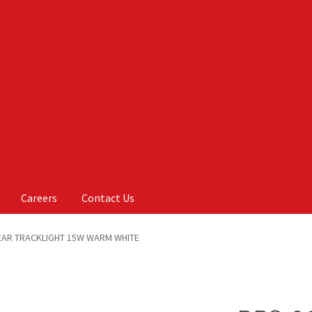
Careers
Contact Us
Us
My account
On Sale
Products
NEAR TRACKLIGHT 15W WARM WHITE