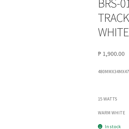
BRS-0
TRACK
WHITE
₱
1,900.00
480MMX34MX4
15 WATTS
WARM WHITE
In stock