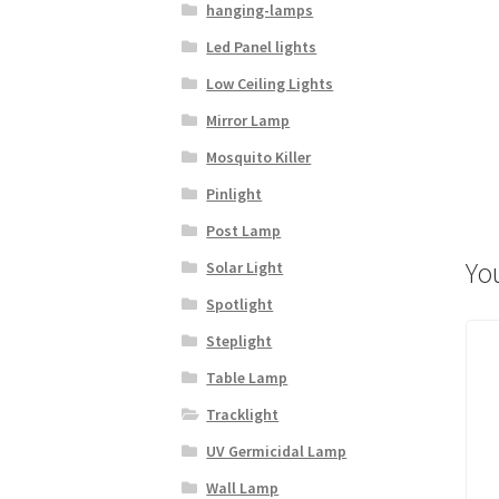
hanging-lamps
Led Panel lights
Low Ceiling Lights
Mirror Lamp
Mosquito Killer
Pinlight
Post Lamp
Yo
Solar Light
Spotlight
Steplight
Table Lamp
Tracklight
UV Germicidal Lamp
Wall Lamp