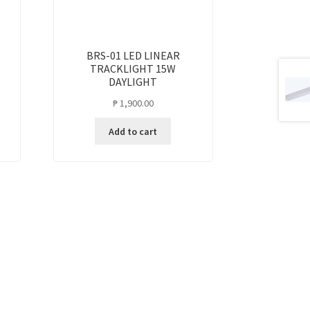
BRS-01 LED LINEAR
TRACKLIGHT 15W
DAYLIGHT
₱
1,900.00
Add to cart