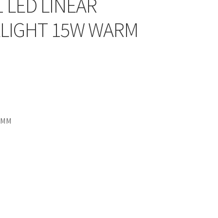
1 LED LINEAR
LIGHT 15W WARM
7MM