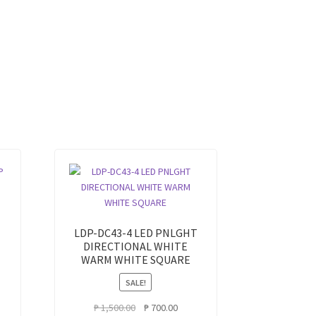
LDP-DC43-4 LED PNLGHT
DIRECTIONAL WHITE
WARM WHITE SQUARE
SALE!
rent
ce
Original
Current
₱
1,500.00
₱
700.00