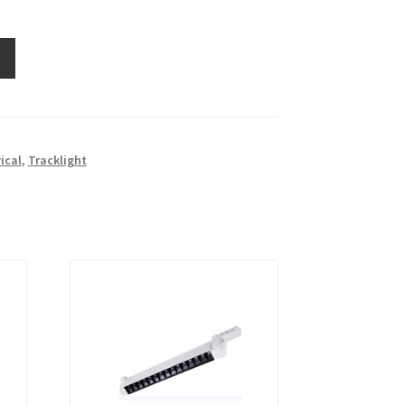
rical
,
Tracklight