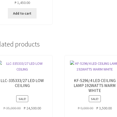
₱
1,450.00
Add to cart
lated products
LLC-335333/27 LED LOW
KF-5296/4 LED CEILING
CEILING
LAMP 192WATTS WARM
WHITE
SALE!
SALE!
Original
Current
Original
Cur
₱
35,000.00
₱
24,500.00
₱
9,000.00
₱
3,500.00
price
price
price
pri