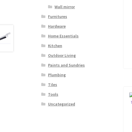
Wall mirror
Furnitures
Hardware
Home Essentials
Kitchen
Outdoor Living
Paints and Sundries
Plumbing
Tiles
Tools
Uncategorized