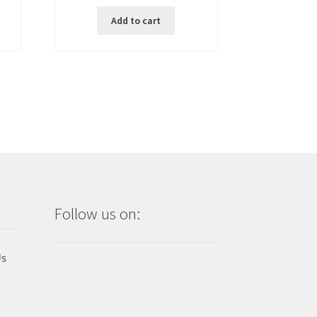
price
price
Add to cart
,500.00.
was:
is:
₱ 1,500.00.
₱ 700.00.
Follow us on:
Us