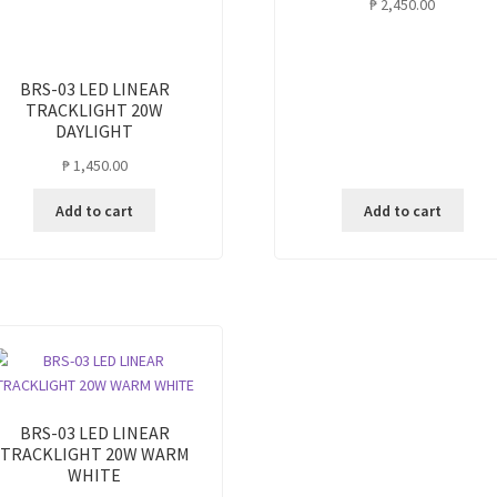
₱
2,450.00
BRS-03 LED LINEAR
TRACKLIGHT 20W
DAYLIGHT
₱
1,450.00
Add to cart
Add to cart
BRS-03 LED LINEAR
TRACKLIGHT 20W WARM
WHITE