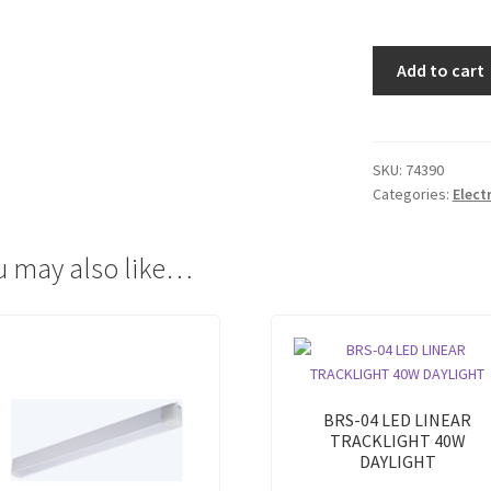
BRS-
Add to cart
01
LED
LINEAR
TRACKLIGHT
SKU:
74390
Categories:
Elect
15W
WARM
WHITE
u may also like…
quantity
BRS-04 LED LINEAR
TRACKLIGHT 40W
DAYLIGHT