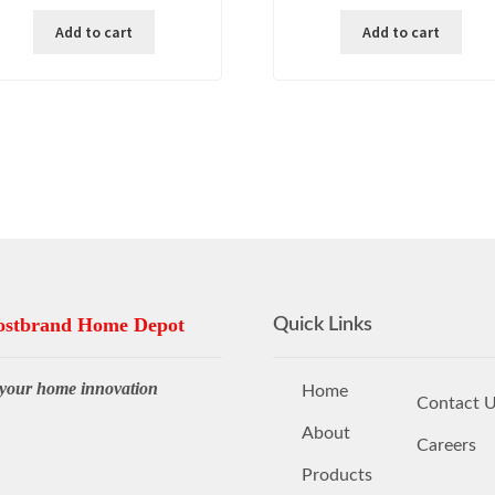
was:
is:
was:
is:
Add to cart
Add to cart
₱ 35,000.00.
₱ 24,500.00.
₱ 9,000.00.
₱ 3
stbrand Home Depot
Quick Links
your home innovation
Home
Contact 
About
Careers
Products