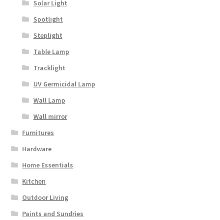
Solar Light
Spotlight
Steplight
Table Lamp
Tracklight
UV Germicidal Lamp
Wall Lamp
Wall mirror
Furnitures
Hardware
Home Essentials
Kitchen
Outdoor Living
Paints and Sundries