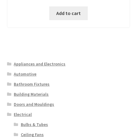
was:
is:
Add to cart
₱ 2,000.00.
₱ 1,000.00.
Appliances and Electronics
Automotive
Bathroom Fixtures
Building Materials
Doors and Mouldings
Electrical
Bulbs & Tubes
Ceiling Fans