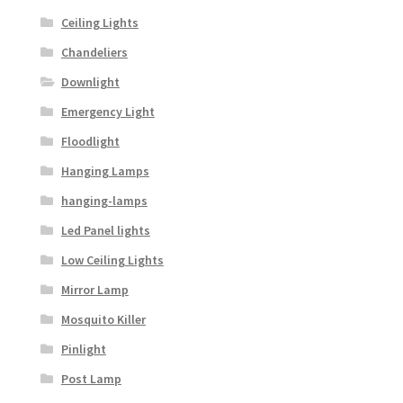
Ceiling Lights
Chandeliers
Downlight
Emergency Light
Floodlight
Hanging Lamps
hanging-lamps
Led Panel lights
Low Ceiling Lights
Mirror Lamp
Mosquito Killer
Pinlight
Post Lamp