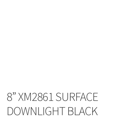
My account
On Sale
Products
8” XM2861 SURFACE
DOWNLIGHT BLACK