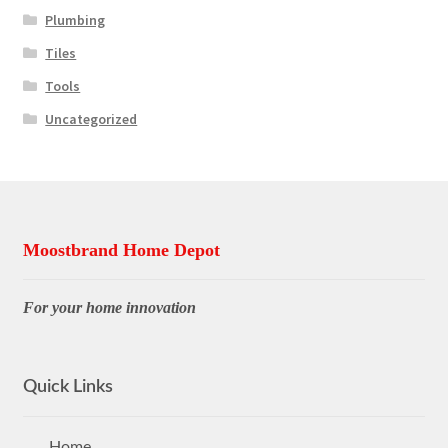
Plumbing
Tiles
Tools
Uncategorized
Moostbrand Home Depot
For your home innovation
Quick Links
Home