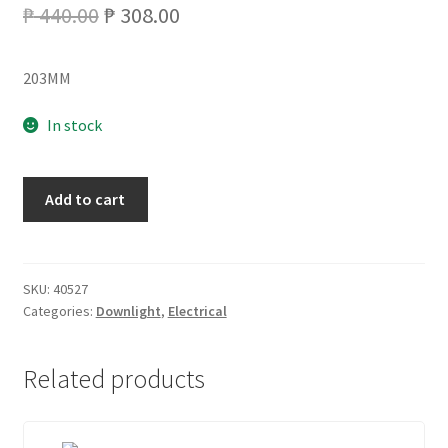
Original
Current
₱
440.00
₱
308.00
price
price
203MM
was:
is:
₱ 440.00.
₱ 308.00.
In stock
8''
Add to cart
XM2861
SURFACE
DOWNLIGHT
BLACK
SKU:
40527
Categories:
Downlight
,
Electrical
quantity
Related products