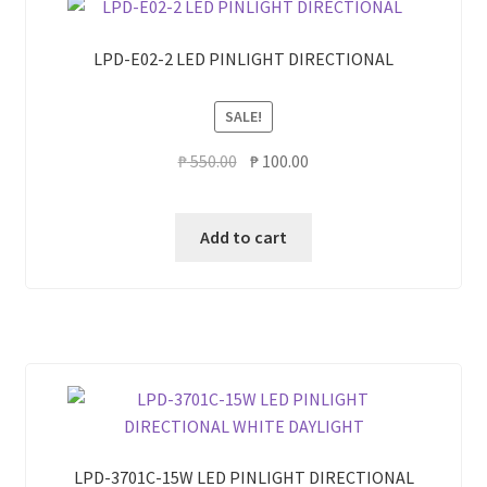
LPD-E02-2 LED PINLIGHT DIRECTIONAL
SALE!
Original
Current
₱
550.00
₱
100.00
price
price
was:
is:
Add to cart
₱ 550.00.
₱ 100.00.
LPD-3701C-15W LED PINLIGHT DIRECTIONAL