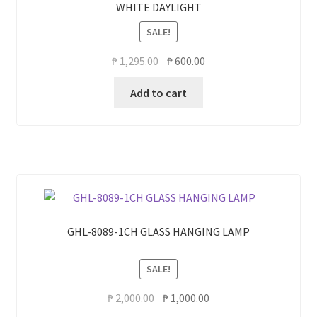
WHITE DAYLIGHT
SALE!
Original
Current
₱
1,295.00
₱
600.00
price
price
Add to cart
was:
is:
₱ 1,295.00.
₱ 600.00.
GHL-8089-1CH GLASS HANGING LAMP
SALE!
Original
Current
₱
2,000.00
₱
1,000.00
price
price