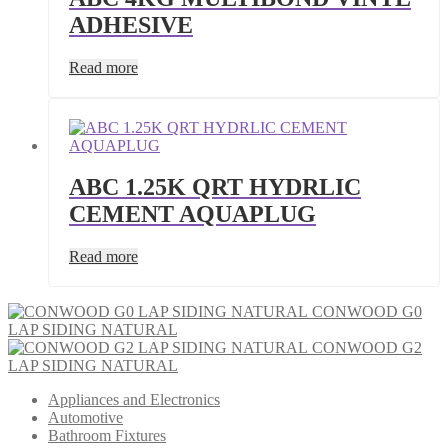
ADHESIVE
Read more
ABC 1.25K QRT HYDRLIC
CEMENT AQUAPLUG
Read more
CONWOOD G0
LAP SIDING NATURAL
CONWOOD G2
LAP SIDING NATURAL
Appliances and Electronics
Automotive
Bathroom Fixtures