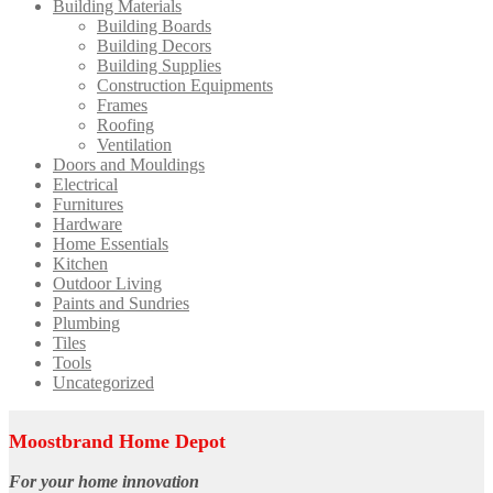
Building Materials
Building Boards
Building Decors
Building Supplies
Construction Equipments
Frames
Roofing
Ventilation
Doors and Mouldings
Electrical
Furnitures
Hardware
Home Essentials
Kitchen
Outdoor Living
Paints and Sundries
Plumbing
Tiles
Tools
Uncategorized
Moostbrand Home Depot
For your home innovation