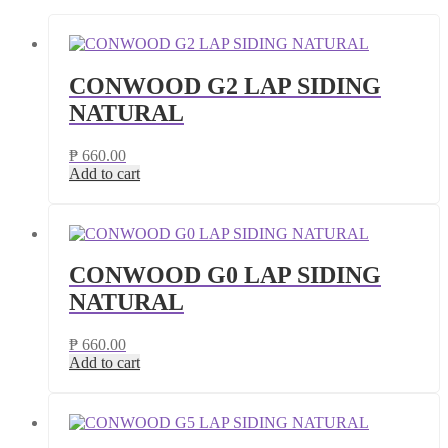
CONWOOD G2 LAP SIDING
NATURAL
₱
660.00
Add to cart
CONWOOD G0 LAP SIDING
NATURAL
₱
660.00
Add to cart