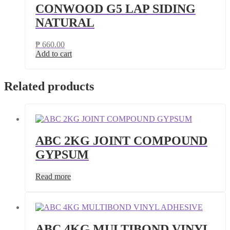
CONWOOD G5 LAP SIDING
NATURAL
₱
660.00
Add to cart
Related products
ABC 2KG JOINT COMPOUND
GYPSUM
Read more
ABC 4KG MULTIBOND VINYL