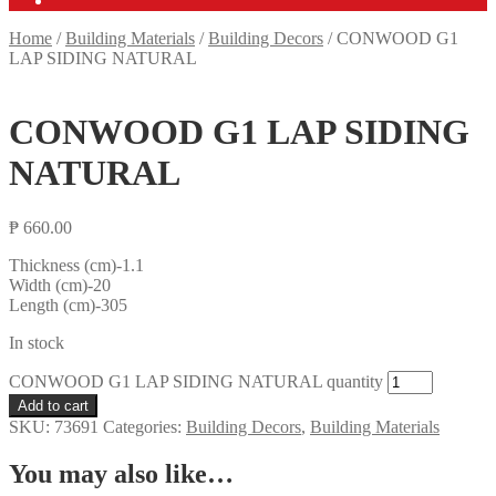
Home
/
Building Materials
/
Building Decors
/
CONWOOD G1
LAP SIDING NATURAL
CONWOOD G1 LAP SIDING
NATURAL
₱
660.00
Thickness (cm)-1.1
Width (cm)-20
Length (cm)-305
In stock
CONWOOD G1 LAP SIDING NATURAL quantity
Add to cart
SKU:
73691
Categories:
Building Decors
,
Building Materials
You may also like…