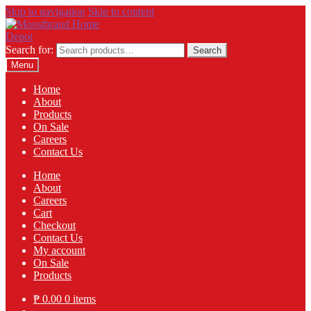
Skip to navigation
Skip to content
Search for:
Search
Menu
Home
About
Products
On Sale
Careers
Contact Us
Home
About
Careers
Cart
Checkout
Contact Us
My account
On Sale
Products
₱
0.00
0 items