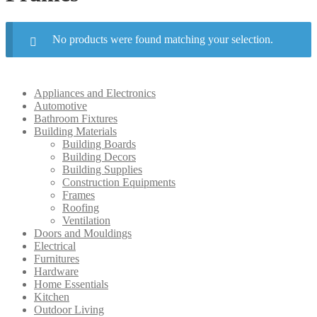
No products were found matching your selection.
Appliances and Electronics
Automotive
Bathroom Fixtures
Building Materials
Building Boards
Building Decors
Building Supplies
Construction Equipments
Frames
Roofing
Ventilation
Doors and Mouldings
Electrical
Furnitures
Hardware
Home Essentials
Kitchen
Outdoor Living