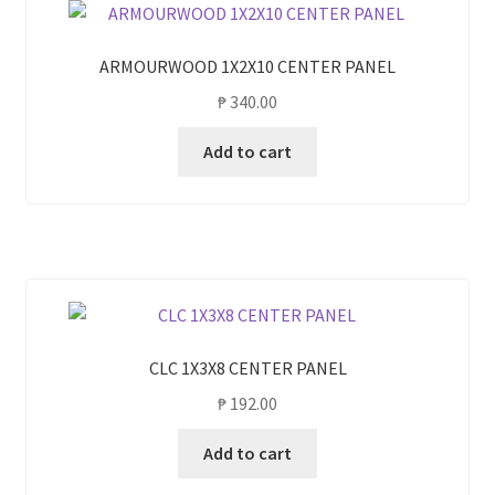
ARMOURWOOD 1X2X10 CENTER PANEL
₱
340.00
Add to cart
CLC 1X3X8 CENTER PANEL
₱
192.00
Add to cart