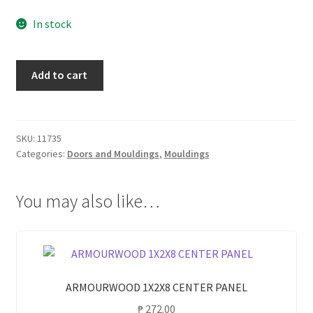
In stock
CLC
Add to cart
1X2X8
CENTER
PANEL
quantity
SKU:
11735
Categories:
Doors and Mouldings
,
Mouldings
You may also like…
ARMOURWOOD 1X2X8 CENTER PANEL
₱
272.00