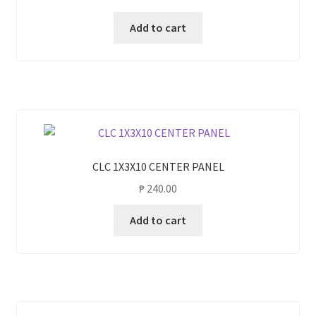
Add to cart
CLC 1X3X10 CENTER PANEL
₱
240.00
Add to cart