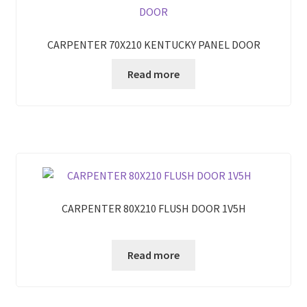
CARPENTER 70X210 KENTUCKY PANEL DOOR
Read more
CARPENTER 80X210 FLUSH DOOR 1V5H
Read more