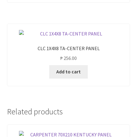
CLC 1X4X8 TA-CENTER PANEL
₱
256.00
Add to cart
Related products