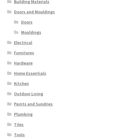
Building Materials
Doors and Mouldings
Doors
Mouldings
Electrical
Furnitures
Hardware
Home Essentials
Kitchen
Outdoor Living
Paints and Sundries
Plumbing
Tiles
Tools