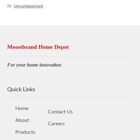
Uncategorized
Moostbrand Home Depot
For your home innovation
Quick Links
Home
Contact Us
About
Careers
Products