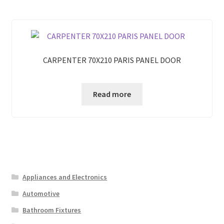
CARPENTER 70X210 PARIS PANEL DOOR
Read more
Appliances and Electronics
Automotive
Bathroom Fixtures