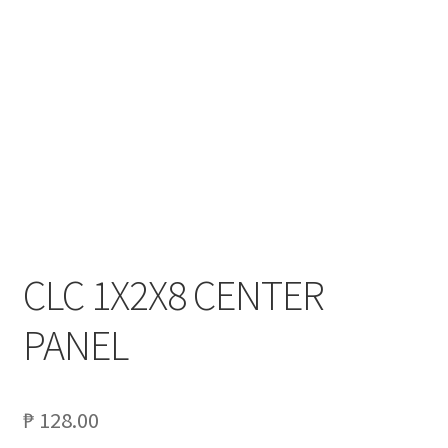
My account
On Sale
Products
CLC 1X2X8 CENTER
PANEL
₱
128.00