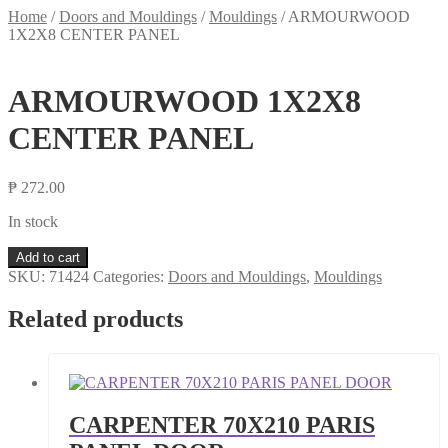
Home
/
Doors and Mouldings
/
Mouldings
/
ARMOURWOOD
1X2X8 CENTER PANEL
ARMOURWOOD 1X2X8
CENTER PANEL
₱
272.00
In stock
ARMOURWOOD
Add to cart
1X2X8
SKU:
71424
Categories:
Doors and Mouldings
,
Mouldings
CENTER
PANEL
Related products
quantity
CARPENTER 70X210 PARIS