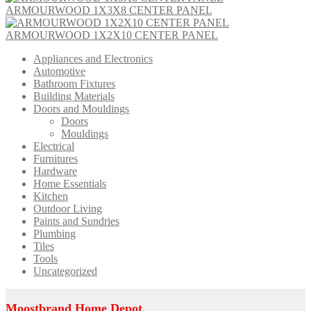
ARMOURWOOD 1X3X8 CENTER PANEL
ARMOURWOOD 1X2X10 CENTER PANEL
Appliances and Electronics
Automotive
Bathroom Fixtures
Building Materials
Doors and Mouldings
Doors
Mouldings
Electrical
Furnitures
Hardware
Home Essentials
Kitchen
Outdoor Living
Paints and Sundries
Plumbing
Tiles
Tools
Uncategorized
Moostbrand Home Depot