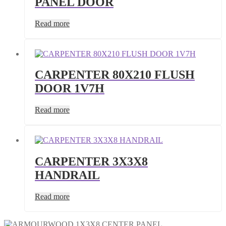
PANEL DOOR
Read more
CARPENTER 80X210 FLUSH
DOOR 1V7H
Read more
CARPENTER 3X3X8
HANDRAIL
Read more