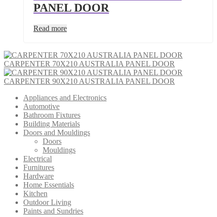
PANEL DOOR
Read more
CARPENTER 70X210 AUSTRALIA PANEL DOOR
CARPENTER 90X210 AUSTRALIA PANEL DOOR
Appliances and Electronics
Automotive
Bathroom Fixtures
Building Materials
Doors and Mouldings
Doors
Mouldings
Electrical
Furnitures
Hardware
Home Essentials
Kitchen
Outdoor Living
Paints and Sundries