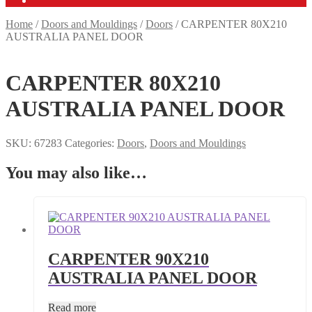
Home
/
Doors and Mouldings
/
Doors
/
CARPENTER 80X210
AUSTRALIA PANEL DOOR
CARPENTER 80X210
AUSTRALIA PANEL DOOR
SKU:
67283
Categories:
Doors
,
Doors and Mouldings
You may also like…
CARPENTER 90X210
AUSTRALIA PANEL DOOR
Read more