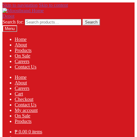
Skip to navigation
Skip to content
Search for:
Search
Menu
Home
About
Products
On Sale
Careers
Contact Us
Home
About
Careers
Cart
Checkout
Contact Us
My account
On Sale
Products
₱
0.00
0 items