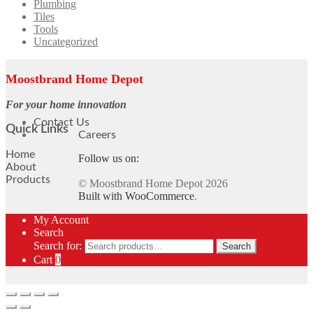
Plumbing
Tiles
Tools
Uncategorized
Moostbrand Home Depot
For your home innovation
Contact Us
Quick Links
Careers
Home
Follow us on:
About
Products
© Moostbrand Home Depot 2026
Built with WooCommerce
.
My Account
Search
Search for:
Search
Cart
0