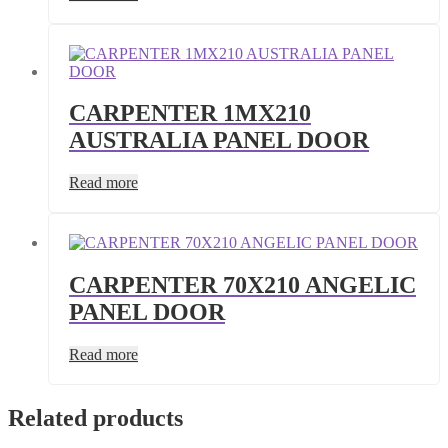
CARPENTER 1MX210
AUSTRALIA PANEL DOOR
Read more
CARPENTER 70X210 ANGELIC
PANEL DOOR
Read more
Related products