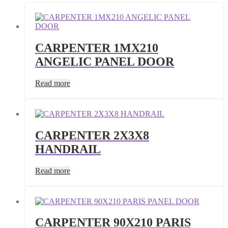
CARPENTER 1MX210
ANGELIC PANEL DOOR
Read more
CARPENTER 2X3X8
HANDRAIL
Read more
CARPENTER 90X210 PARIS