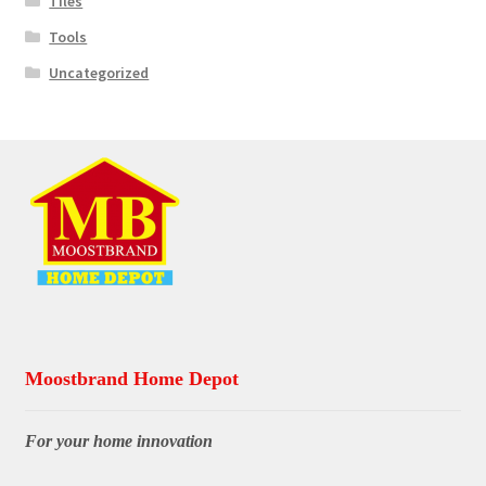
Tiles
Tools
Uncategorized
Moostbrand Home Depot
For your home innovation