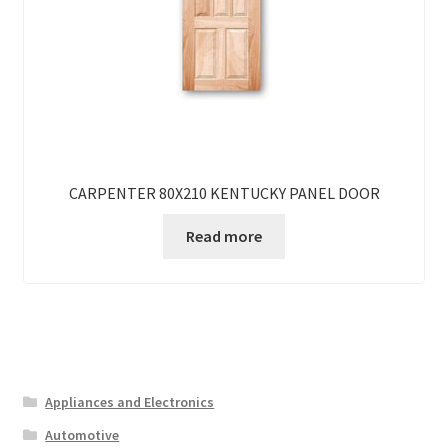
CARPENTER 80X210 KENTUCKY PANEL DOOR
Read more
Appliances and Electronics
Automotive