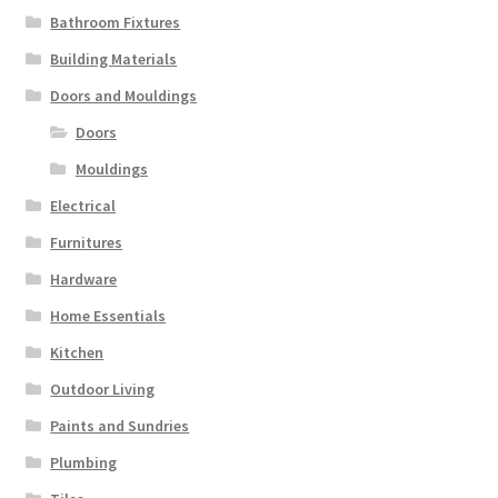
Bathroom Fixtures
Building Materials
Doors and Mouldings
Doors
Mouldings
Electrical
Furnitures
Hardware
Home Essentials
Kitchen
Outdoor Living
Paints and Sundries
Plumbing