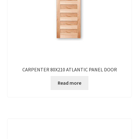
CARPENTER 80X210 ATLANTIC PANEL DOOR
Read more