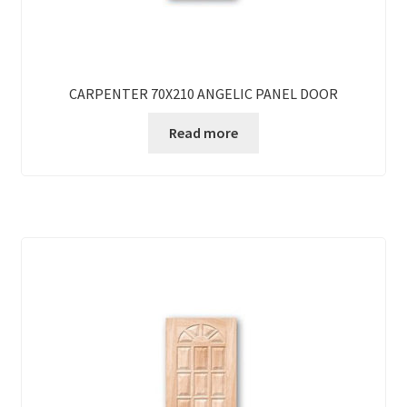
CARPENTER 70X210 ANGELIC PANEL DOOR
Read more