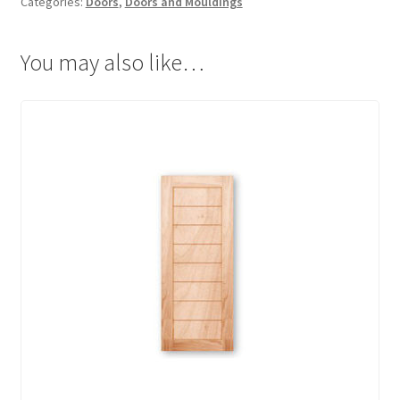
Categories:
Doors
,
Doors and Mouldings
You may also like…