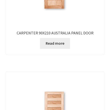
CARPENTER 90X210 AUSTRALIA PANEL DOOR
Read more