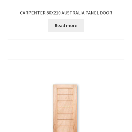
CARPENTER 80X210 AUSTRALIA PANEL DOOR
Read more