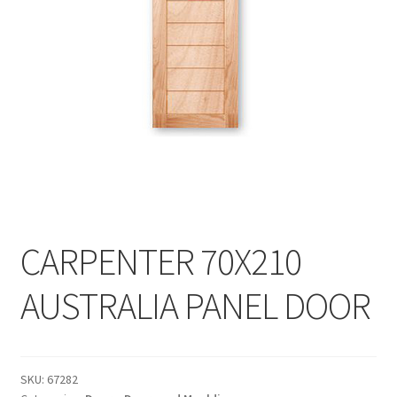
My account
On Sale
Products
CARPENTER 70X210
AUSTRALIA PANEL DOOR
SKU:
67282