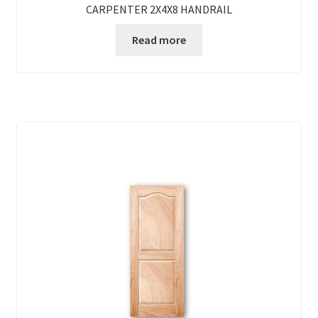
CARPENTER 2X4X8 HANDRAIL
Read more