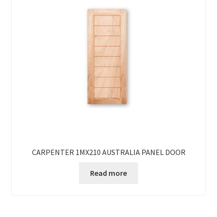
CARPENTER 1MX210 AUSTRALIA PANEL DOOR
Read more