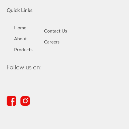
Quick Links
Home
Contact Us
About
Careers
Products
Follow us on: