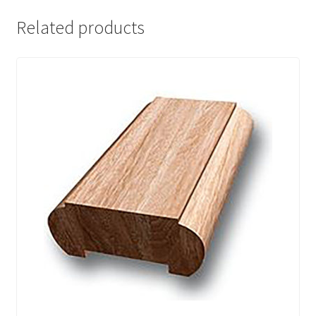
Related products