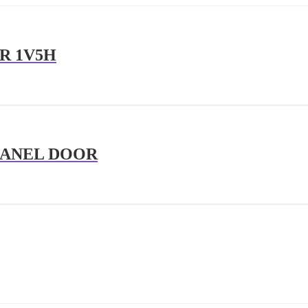
R 1V5H
PANEL DOOR