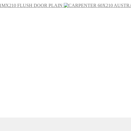
1MX210 FLUSH DOOR PLAIN