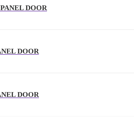
 PANEL DOOR
ANEL DOOR
ANEL DOOR