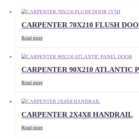
CARPENTER 70X210 FLUSH DOO
Read more
CARPENTER 90X210 ATLANTIC 
Read more
CARPENTER 2X4X8 HANDRAIL
Read more