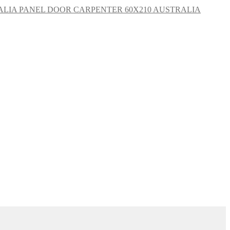
CARPENTER 60X210 AUSTRALIA