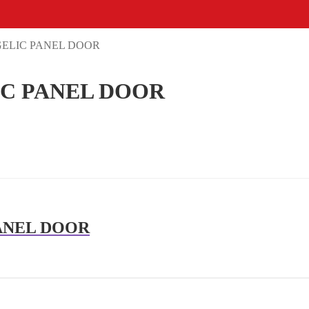
GELIC PANEL DOOR
IC PANEL DOOR
ANEL DOOR