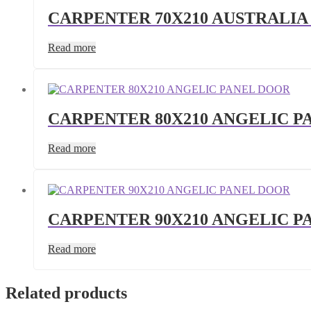
CARPENTER 70X210 AUSTRALIA
Read more
CARPENTER 80X210 ANGELIC P
Read more
CARPENTER 90X210 ANGELIC P
Read more
Related products