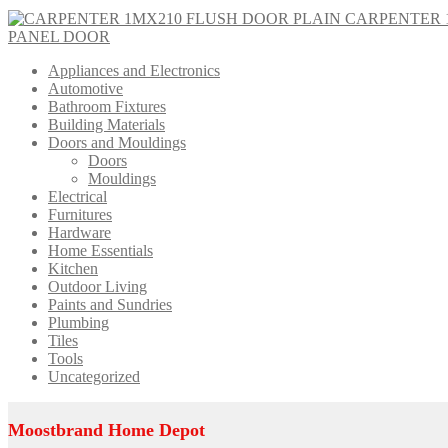
CARPENTER 
PANEL DOOR
Appliances and Electronics
Automotive
Bathroom Fixtures
Building Materials
Doors and Mouldings
Doors
Mouldings
Electrical
Furnitures
Hardware
Home Essentials
Kitchen
Outdoor Living
Paints and Sundries
Plumbing
Tiles
Tools
Uncategorized
Moostbrand Home Depot