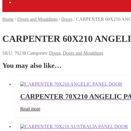
Home
/
Doors and Mouldings
/
Doors
/
CARPENTER 60X210 AN
CARPENTER 60X210 ANGEL
SKU:
70238
Categories:
Doors
,
Doors and Mouldings
You may also like…
CARPENTER 70X210 ANGELIC P
Read more