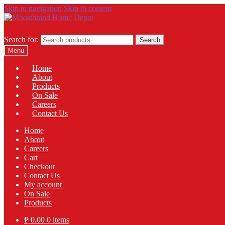
Skip to navigation
Skip to content
Search for:
Search
Menu
Home
About
Products
On Sale
Careers
Contact Us
Home
About
Careers
Cart
Checkout
Contact Us
My account
On Sale
Products
₱
0.00
0 items