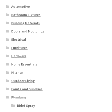
Automotive
Bathroom Fixtures
Building Materials
Doors and Mouldings
Electrical
Furnitures
Hardware
Home Essentials
Kitchen
Outdoor Living
Paints and Sundries
Plumbing
Bidet Spray