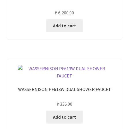
₱
6,200.00
Add to cart
WASSERNISON PF613W DUAL SHOWER FAUCET
₱
336.00
Add to cart