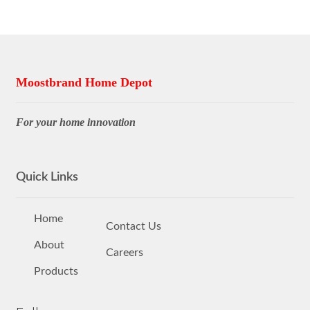
Moostbrand Home Depot
For your home innovation
Quick Links
Home
Contact Us
About
Careers
Products