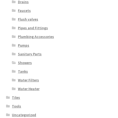
Drains
Faucets
Flush valves
Pipes and Fittings
Plumbing Accessories
Pumps
Sanitary Parts
Showers
Tanks
Water Filters
Water Heater
Tiles
Tools
Uncategorized