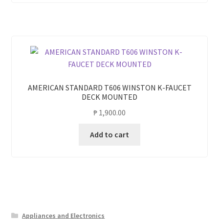
AMERICAN STANDARD T606 WINSTON K-FAUCET
DECK MOUNTED
₱
1,900.00
Add to cart
Appliances and Electronics