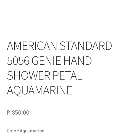
My account
On Sale
AMERICAN STANDARD
Products
5056 GENIE HAND
SHOWER PETAL
AQUAMARINE
₱
850.00
Color: Aquamarine