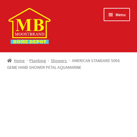
Skip
Skip
Menu
to
to
navigation
content
Home
Home
Plumbing
Showers
AMERICAN STANDARD 5056
GENIE HAND SHOWER PETAL AQUAMARINE
About
Careers
Cart
Checkout
Contact Us