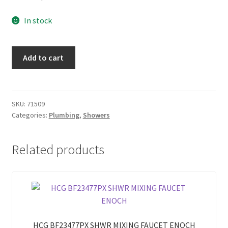
In stock
AMERICAN
Add to cart
STANDARD
5056
GENIE
HAND
SKU:
71509
Categories:
Plumbing
,
Showers
SHOWER
PETAL
AQUAMARINE
Related products
quantity
HCG BF23477PX SHWR MIXING FAUCET ENOCH