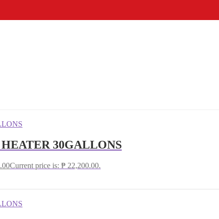
R HEATER 30GALLONS
.00
Current price is: ₱ 22,200.00.