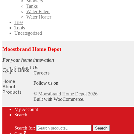
Showers
Tanks
Water Filters
Water Heater
Tiles
Tools
Uncategorized
Moostbrand Home Depot
For your home innovation
Contact Us
Quick Links
Careers
Home
Follow us on:
About
Products
© Moostbrand Home Depot 2026
Built with WooCommerce
.
My Account
Search
Search for:
Search
Cart
0