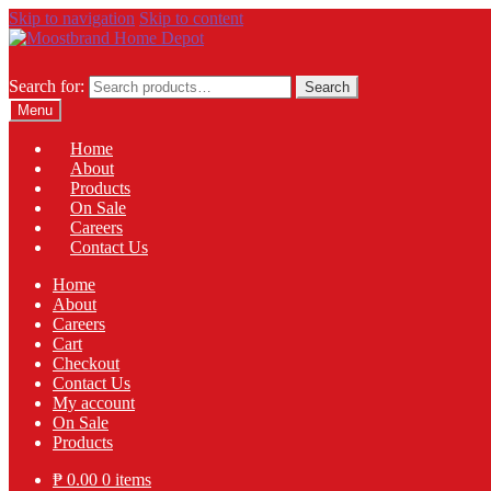
Skip to navigation
Skip to content
Search for:
Search
Menu
Home
About
Products
On Sale
Careers
Contact Us
Home
About
Careers
Cart
Checkout
Contact Us
My account
On Sale
Products
₱
0.00
0 items