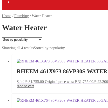
Home
/
Plumbing
/
Water Heater
Water Heater
Showing all 4 results
Sorted by popularity
RHEEM 461X973 86VP30S WATE
Sale!
₱
31,755.00
Original price was: ₱ 31,755.00.
₱
22,200
Add to cart