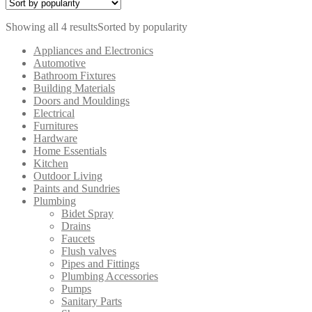
Showing all 4 results
Sorted by popularity
Appliances and Electronics
Automotive
Bathroom Fixtures
Building Materials
Doors and Mouldings
Electrical
Furnitures
Hardware
Home Essentials
Kitchen
Outdoor Living
Paints and Sundries
Plumbing
Bidet Spray
Drains
Faucets
Flush valves
Pipes and Fittings
Plumbing Accessories
Pumps
Sanitary Parts