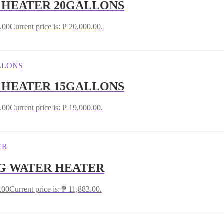
R HEATER 20GALLONS
.00
Current price is: ₱ 20,000.00.
R HEATER 15GALLONS
.00
Current price is: ₱ 19,000.00.
G WATER HEATER
.00
Current price is: ₱ 11,883.00.