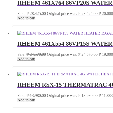
RHEEM 461X764 86VP20S WATE
Sale!
₱
28,425.00
Original price was: ₱ 28,425.00.
₱
20,000
Add to cart
RHEEM 461X554 86VP15S WATE
Sale!
₱
24,570.00
Original price was: ₱ 24,570.00.
₱
19,000
Add to cart
RHEEM RSX-15 THERMATRAC 4
Sale!
₱
13,980.00
Original price was: ₱ 13,980.00.
₱
11,883
Add to cart