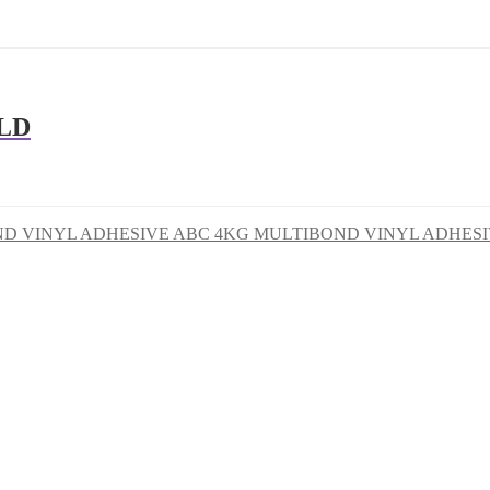
LD
ABC 4KG MULTIBOND VINYL ADHES