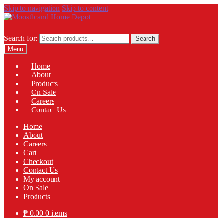
Skip to navigation
Skip to content
Search for:
Search
Menu
Home
About
Products
On Sale
Careers
Contact Us
Home
About
Careers
Cart
Checkout
Contact Us
My account
On Sale
Products
₱
0.00
0 items