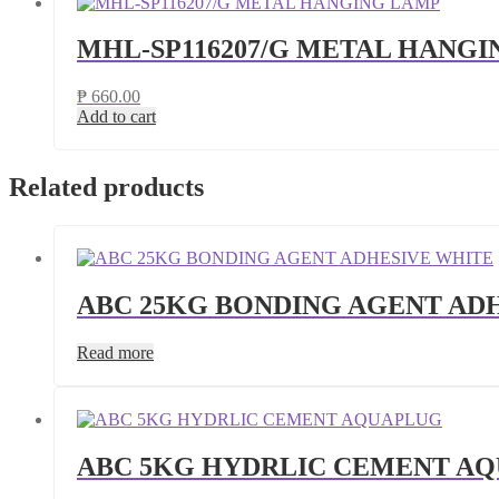
MHL-SP116207/G METAL HANG
₱
660.00
Add to cart
Related products
ABC 25KG BONDING AGENT AD
Read more
ABC 5KG HYDRLIC CEMENT A