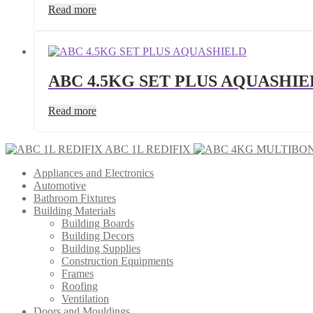
Read more
ABC 4.5KG SET PLUS AQUASHIE
Read more
ABC 1L REDIFIX
Appliances and Electronics
Automotive
Bathroom Fixtures
Building Materials
Building Boards
Building Decors
Building Supplies
Construction Equipments
Frames
Roofing
Ventilation
Doors and Mouldings