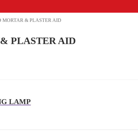
 MORTAR & PLASTER AID
& PLASTER AID
NG LAMP