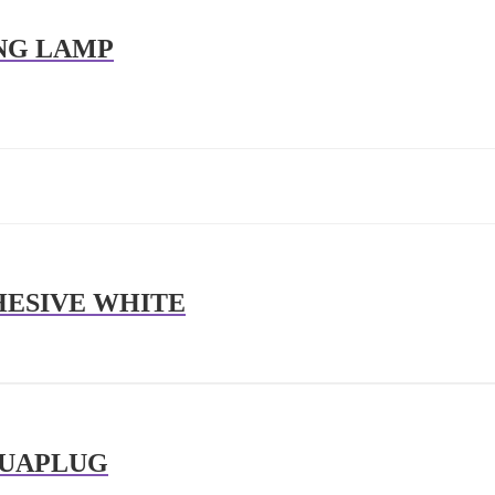
ING LAMP
HESIVE WHITE
QUAPLUG