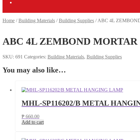
Home
/
Building Materials
/
Building Supplies
/
ABC 4L ZEMBOND
ABC 4L ZEMBOND MORTAR 
SKU:
691
Categories:
Building Materials
,
Building Supplies
You may also like…
MHL-SP116202/B METAL HANGI
₱
660.00
Add to cart