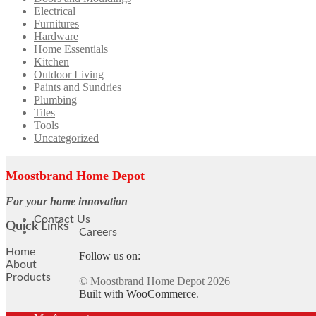
Electrical
Furnitures
Hardware
Home Essentials
Kitchen
Outdoor Living
Paints and Sundries
Plumbing
Tiles
Tools
Uncategorized
Moostbrand Home Depot
For your home innovation
Contact Us
Quick Links
Careers
Home
Follow us on:
About
Products
© Moostbrand Home Depot 2026
Built with WooCommerce
.