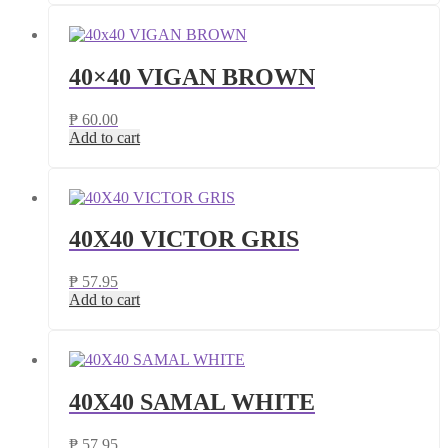
40×40 VIGAN BROWN
₱
60.00
Add to cart
40X40 VICTOR GRIS
₱
57.95
Add to cart
40X40 SAMAL WHITE
₱
57.95