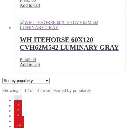
₱
965.00
Add to cart
WH ITEHORSE 60X120
CVH62M542 LUMINARY GRAY
₱
945.00
Add to cart
Showing 1–12 of 142 results
Sorted by popularity
1
2
3
4
…
10