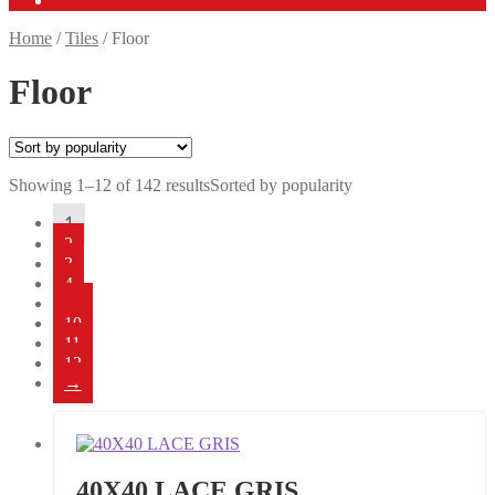
Home
/
Tiles
/
Floor
Floor
Showing 1–12 of 142 results
Sorted by popularity
1
2
3
4
…
10
11
12
→
40X40 LACE GRIS