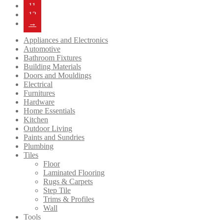
11
12
→
Appliances and Electronics
Automotive
Bathroom Fixtures
Building Materials
Doors and Mouldings
Electrical
Furnitures
Hardware
Home Essentials
Kitchen
Outdoor Living
Paints and Sundries
Plumbing
Tiles
Floor
Laminated Flooring
Rugs & Carpets
Step Tile
Trims & Profiles
Wall
Tools