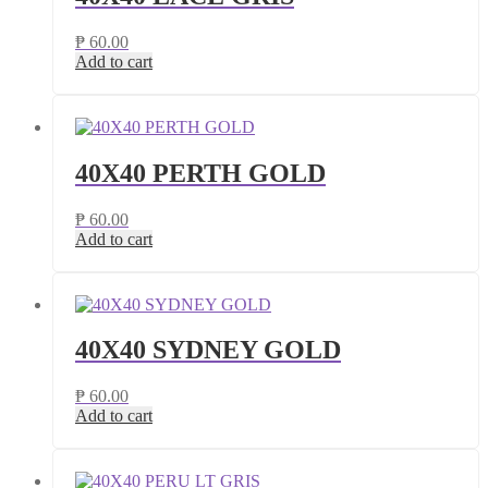
₱
60.00
Add to cart
40X40 PERTH GOLD
₱
60.00
Add to cart
40X40 SYDNEY GOLD
₱
60.00
Add to cart