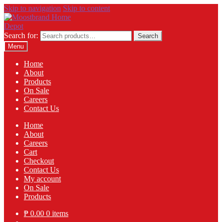
Skip to navigation
Skip to content
Search for:
Search
Menu
Home
About
Products
On Sale
Careers
Contact Us
Home
About
Careers
Cart
Checkout
Contact Us
My account
On Sale
Products
₱
0.00
0 items