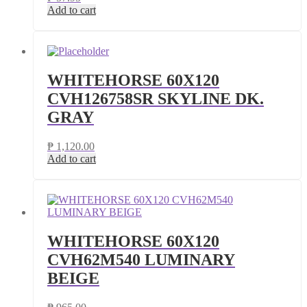
Add to cart
WHITEHORSE 60X120
CVH126758SR SKYLINE DK.
GRAY
₱
1,120.00
Add to cart
WHITEHORSE 60X120
CVH62M540 LUMINARY
BEIGE