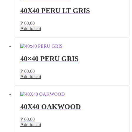
40X40 PERU LT GRIS
₱
60.00
Add to cart
40×40 PERU GRIS
₱
60.00
Add to cart
40X40 OAKWOOD
₱
60.00
Add to cart