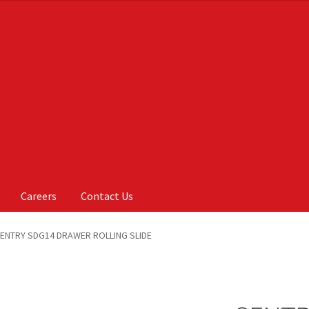
Careers
Contact Us
Us
My account
On Sale
Products
ENTRY SDG14 DRAWER ROLLING SLIDE