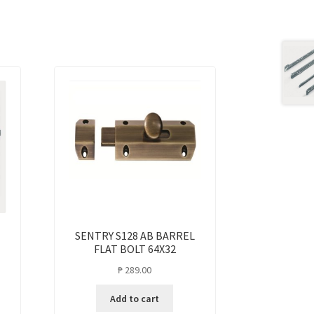
SENTRY S128 AB BARREL
FLAT BOLT 64X32
₱
289.00
Add to cart