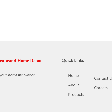
stbrand Home Depot
Quick Links
your home innovation
Home
Contact 
About
Careers
Products