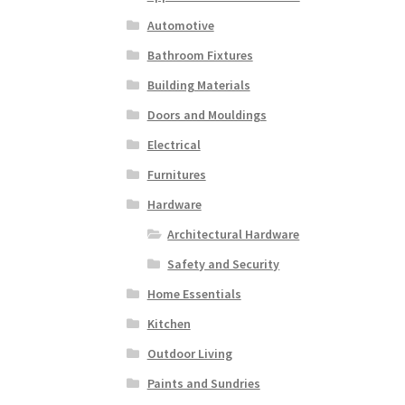
Automotive
Bathroom Fixtures
Building Materials
Doors and Mouldings
Electrical
Furnitures
Hardware
Architectural Hardware
Safety and Security
Home Essentials
Kitchen
Outdoor Living
Paints and Sundries