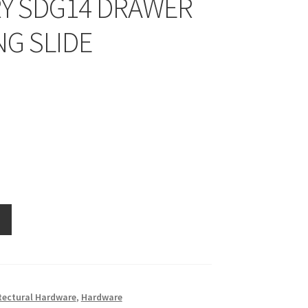
Y SDG14 DRAWER
NG SLIDE
tectural Hardware
,
Hardware