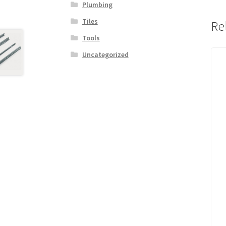
Plumbing
Tiles
Re
Tools
Uncategorized