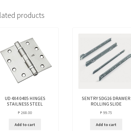
lated products
UD 4X4 0405 HINGES
SENTRY SDG16 DRAWER
STAILNESS STEEL
ROLLING SLIDE
₱
268.00
₱
99.75
Add to cart
Add to cart