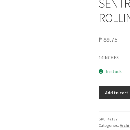
SENTR
ROLLI
₱
89.75
14INCHES
In stock
SENTRY
Add to cart
SDG14
DRAWER
ROLLING
SLIDE
SKU:
47137
Categories:
Archi
quantity