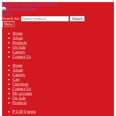
Skip to navigation
Skip to content
Search for:
Search
Menu
Home
About
Products
On Sale
Careers
Contact Us
Home
About
Careers
Cart
Checkout
Contact Us
My account
On Sale
Products
₱
0.00
0 items