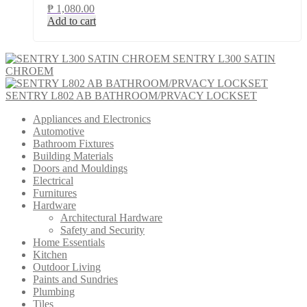
₱
1,080.00
Add to cart
SENTRY L300 SATIN
CHROEM
SENTRY L802 AB BATHROOM/PRVACY LOCKSET
Appliances and Electronics
Automotive
Bathroom Fixtures
Building Materials
Doors and Mouldings
Electrical
Furnitures
Hardware
Architectural Hardware
Safety and Security
Home Essentials
Kitchen
Outdoor Living
Paints and Sundries
Plumbing
Tiles