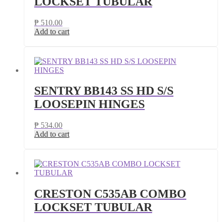
LOCKSET TUBULAR
₱
510.00
Add to cart
SENTRY BB143 SS HD S/S
LOOSEPIN HINGES
₱
534.00
Add to cart
CRESTON C535AB COMBO
LOCKSET TUBULAR