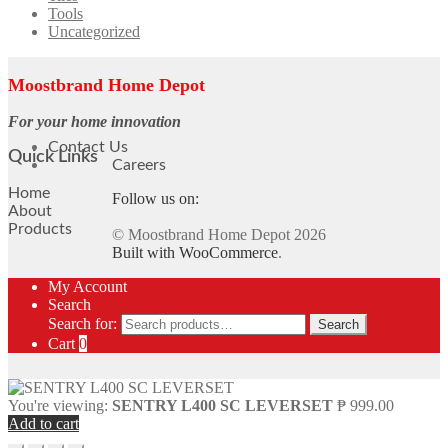
Tools
Uncategorized
Moostbrand Home Depot
For your home innovation
Contact Us
Quick Links
Careers
Home
Follow us on:
About
Products
© Moostbrand Home Depot 2026
Built with WooCommerce
.
My Account
Search
Search for:
Search
Cart
0
You're viewing:
SENTRY L400 SC LEVERSET
₱
999.00
Add to cart