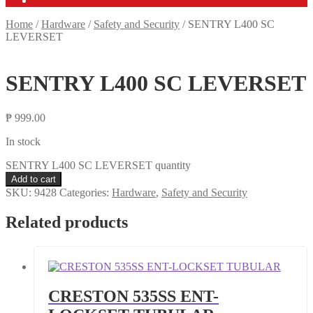
Home
/
Hardware
/
Safety and Security
/
SENTRY L400 SC
LEVERSET
SENTRY L400 SC LEVERSET
₱
999.00
In stock
SENTRY L400 SC LEVERSET quantity
Add to cart
SKU:
9428
Categories:
Hardware
,
Safety and Security
Related products
CRESTON 535SS ENT-