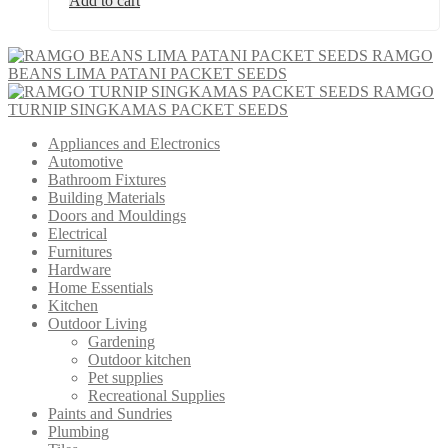
Add to cart
RAMGO
BEANS LIMA PATANI PACKET SEEDS
RAMGO
TURNIP SINGKAMAS PACKET SEEDS
Appliances and Electronics
Automotive
Bathroom Fixtures
Building Materials
Doors and Mouldings
Electrical
Furnitures
Hardware
Home Essentials
Kitchen
Outdoor Living
Gardening
Outdoor kitchen
Pet supplies
Recreational Supplies
Paints and Sundries
Plumbing