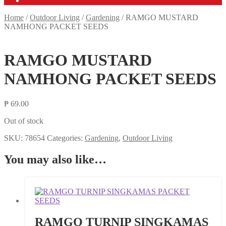
Home
/
Outdoor Living
/
Gardening
/
RAMGO MUSTARD
NAMHONG PACKET SEEDS
RAMGO MUSTARD
NAMHONG PACKET SEEDS
₱
69.00
Out of stock
SKU:
78654
Categories:
Gardening
,
Outdoor Living
You may also like…
RAMGO TURNIP SINGKAMAS