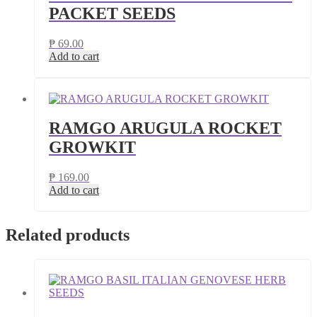
PACKET SEEDS
₱
69.00
Add to cart
RAMGO ARUGULA ROCKET
GROWKIT
₱
169.00
Add to cart
Related products