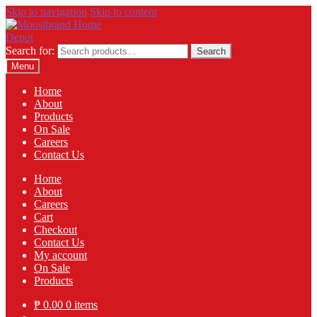
Skip to navigation
Skip to content
Search for:
Search
Menu
Home
About
Products
On Sale
Careers
Contact Us
Home
About
Careers
Cart
Checkout
Contact Us
My account
On Sale
Products
₱
0.00
0 items