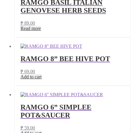
RAMGO BASIL ITALIAN
GENOVESE HERB SEEDS
₱
89.00
Read more
RAMGO 8” BEE HIVE POT
₱
69.00
Add to cart
RAMGO 6” SIMPLEE
POT&SAUCER
₱
59.00