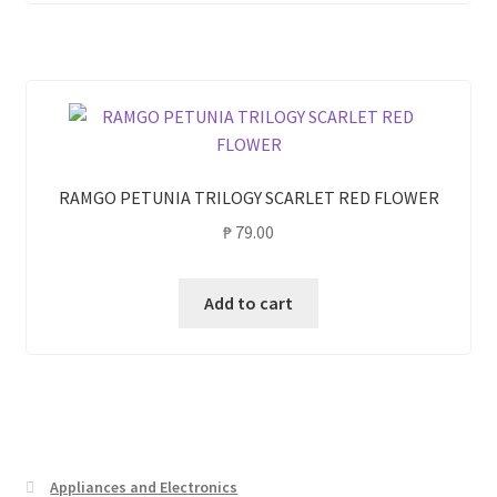
RAMGO PETUNIA TRILOGY SCARLET RED FLOWER
₱
79.00
Add to cart
Appliances and Electronics