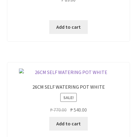
Add to cart
26CM SELF WATERING POT WHITE
SALE!
Original
Current
₱
770.00
₱
540.00
price
price
Add to cart
was:
is:
₱ 770.00.
₱ 540.00.