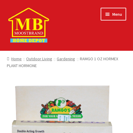
Skip
Skip
Menu
to
to
navigation
content
Home
Home
Outdoor Living
Gardening
RAMGO 1 OZ HORMEX
PLANT HORMONE
About
Careers
Cart
Checkout
Contact Us