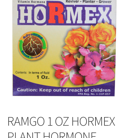
My account
On Sale
Products
RAMGO 1 OZ HORMEX
PLANT HORMONE