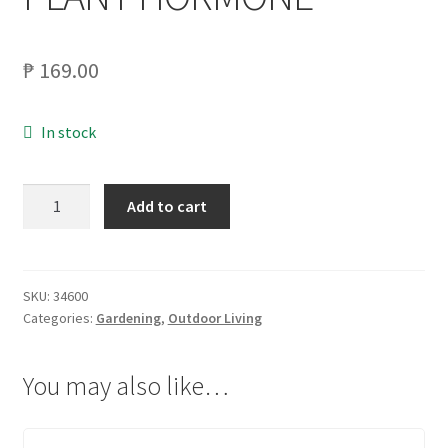
₱
169.00
In stock
RAMGO
Add to cart
1
OZ
HORMEX
PLANT
SKU:
34600
Categories:
Gardening
,
Outdoor Living
HORMONE
quantity
You may also like…