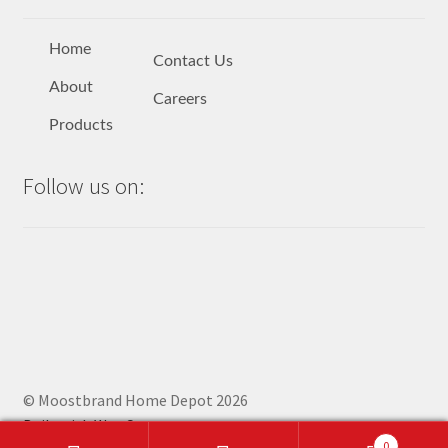
Home
Contact Us
About
Careers
Products
Follow us on:
© Moostbrand Home Depot 2026
Built with WooCommerce
.
0