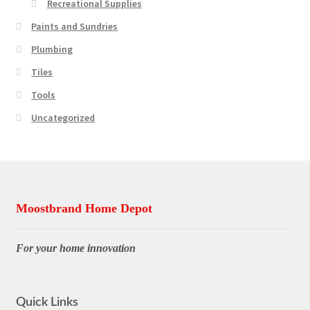
Recreational Supplies
Paints and Sundries
Plumbing
Tiles
Tools
Uncategorized
Moostbrand Home Depot
For your home innovation
Quick Links