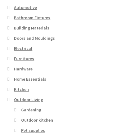
Automotive
Bathroom Fixtures
Building Materials
Doors and Mouldings
Electrical
Furnitures
Hardware
Home Essentials
Kitchen
Outdoor Living
Gardening
Outdoor kitchen
Pet supplies