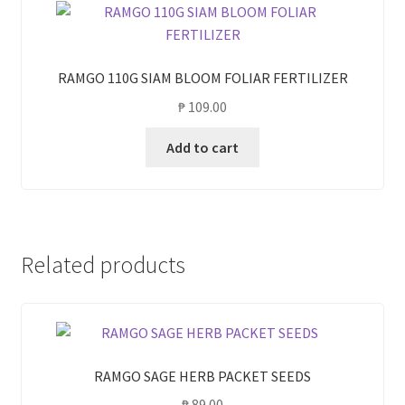
RAMGO 110G SIAM BLOOM FOLIAR FERTILIZER
₱
109.00
Add to cart
Related products
RAMGO SAGE HERB PACKET SEEDS
₱
89.00