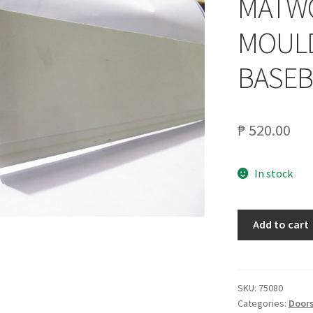
MATWO
MOULD
BASE
₱
520.00
In stock
MATWOOD
Add to cart
1X6X8
INNV.
MOULDING
PEWTER
SKU:
75080
Categories:
Doors
BASEBOARD