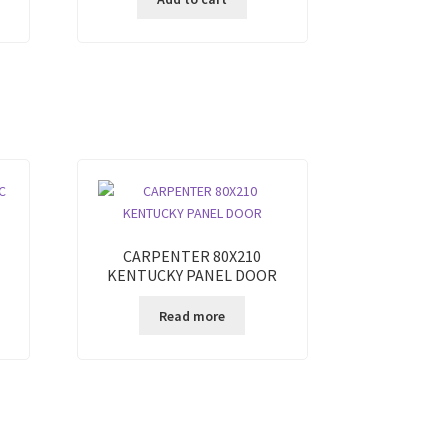
CARPENTER 80X210
KENTUCKY PANEL DOOR
Read more