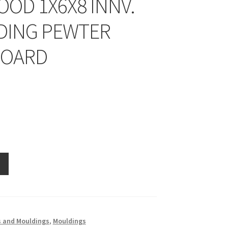
OD 1X6X8 INNV.
ING PEWTER
BOARD
 and Mouldings
,
Mouldings