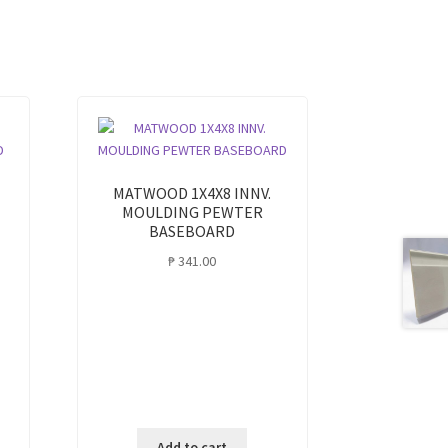
MATWOOD 1X4X8 INNV.
MOULDING PEWTER
BASEBOARD
₱
341.00
Add to cart