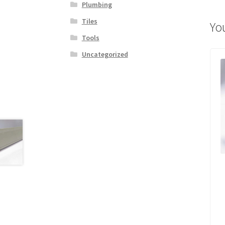
Plumbing
Tiles
Yo
Tools
Uncategorized