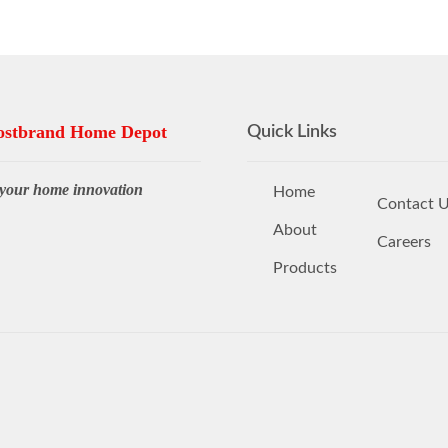
stbrand Home Depot
Quick Links
your home innovation
Home
Contact 
About
Careers
Products