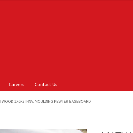
Careers
Contact Us
Us
My account
On Sale
Products
TWOOD 1X6X8 INNV. MOULDING PEWTER BASEBOARD