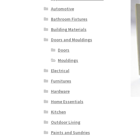
Automotive
Bathroom Fixtures
Building Materials
Doors and Mouldings
Doors
Mouldings
Electrical
Furnitures
Hardware
Home Essentials
Kitchen
Outdoor Living
Paints and Sundries