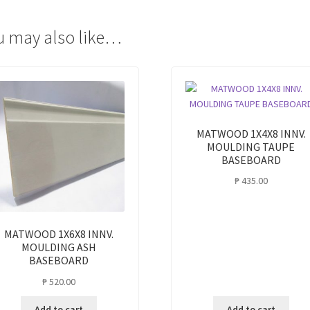
quantity
u may also like…
MATWOOD 1X4X8 INNV.
MOULDING TAUPE
BASEBOARD
₱
435.00
MATWOOD 1X6X8 INNV.
MOULDING ASH
BASEBOARD
₱
520.00
Add to cart
Add to cart