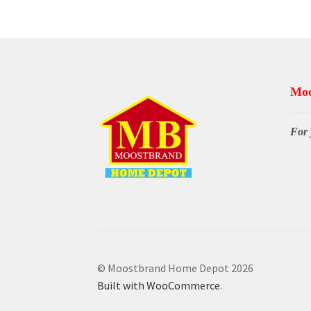
Moo
For 
© Moostbrand Home Depot 2026
Built with WooCommerce
.