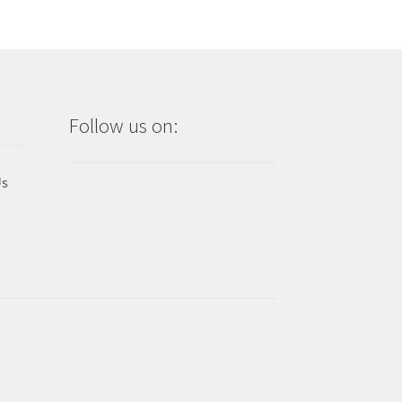
Follow us on:
Us