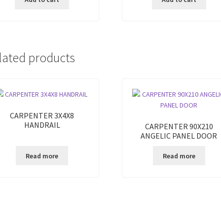
lated products
CARPENTER 3X4X8
HANDRAIL
CARPENTER 90X210
ANGELIC PANEL DOOR
Read more
Read more