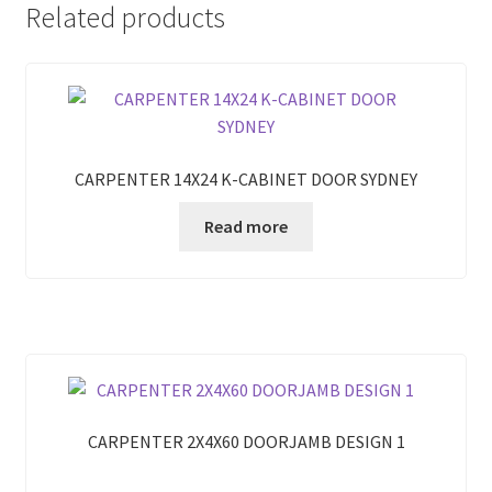
Related products
CARPENTER 14X24 K-CABINET DOOR SYDNEY
Read more
CARPENTER 2X4X60 DOORJAMB DESIGN 1