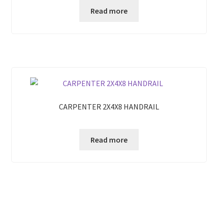
Read more
CARPENTER 2X4X8 HANDRAIL
Read more