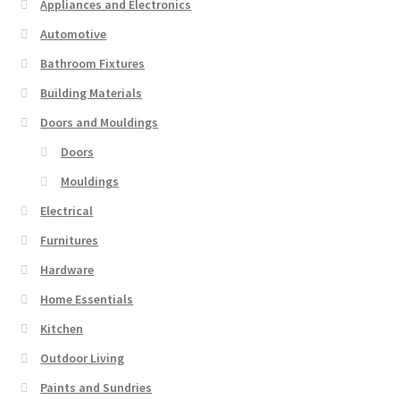
Appliances and Electronics
Automotive
Bathroom Fixtures
Building Materials
Doors and Mouldings
Doors
Mouldings
Electrical
Furnitures
Hardware
Home Essentials
Kitchen
Outdoor Living
Paints and Sundries