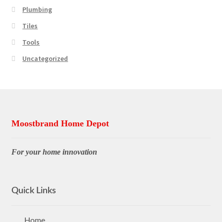
Plumbing
Tiles
Tools
Uncategorized
Moostbrand Home Depot
For your home innovation
Quick Links
Home