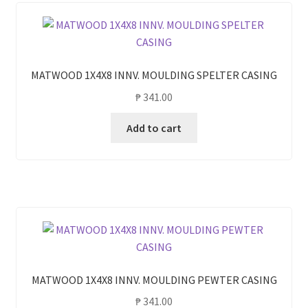
MATWOOD 1X4X8 INNV. MOULDING SPELTER CASING
₱
341.00
Add to cart
MATWOOD 1X4X8 INNV. MOULDING PEWTER CASING
₱
341.00