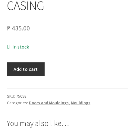
CASING
My account
₱
435.00
On Sale
Products
In stock
MATWOOD
Add to cart
1X4X8
INNV.
MOULDING
SLATE
SKU:
75093
Categories:
Doors and Mouldings
,
Mouldings
CASING
quantity
You may also like…