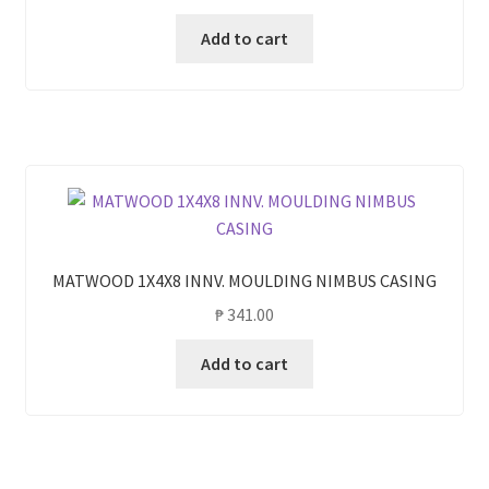
Add to cart
MATWOOD 1X4X8 INNV. MOULDING NIMBUS CASING
₱
341.00
Add to cart