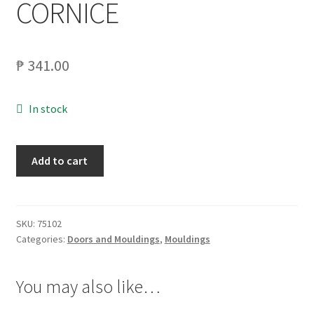
CORNICE
My account
₱
341.00
On Sale
Products
In stock
MATWOOD
Add to cart
1X4X8
INNV.
MOULDING
PEWTER
SKU:
75102
Categories:
Doors and Mouldings
,
Mouldings
CORNICE
quantity
You may also like…