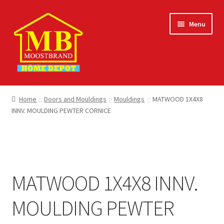
Skip
Skip
Menu
to
to
navigation
content
Home
Home
Doors and Mouldings
Mouldings
MATWOOD 1X4X8
INNV. MOULDING PEWTER CORNICE
About
Careers
Cart
MATWOOD 1X4X8 INNV.
Checkout
MOULDING PEWTER
Contact Us