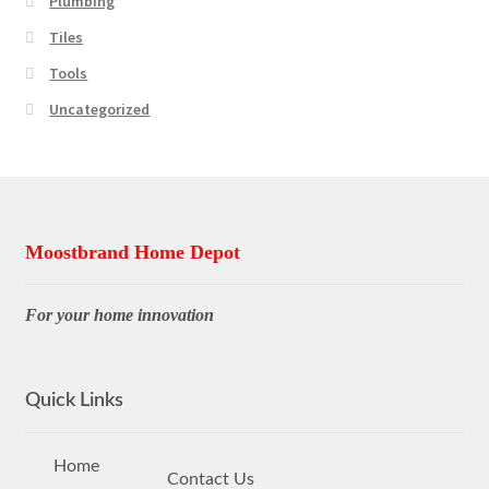
Plumbing
Tiles
Tools
Uncategorized
Moostbrand Home Depot
For your home innovation
Quick Links
Home
Contact Us