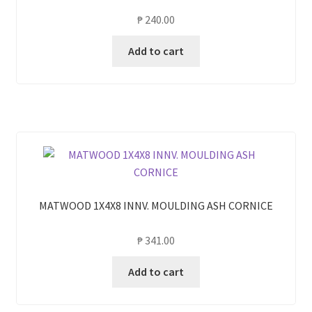
₱
240.00
Add to cart
MATWOOD 1X4X8 INNV. MOULDING ASH CORNICE
₱
341.00
Add to cart