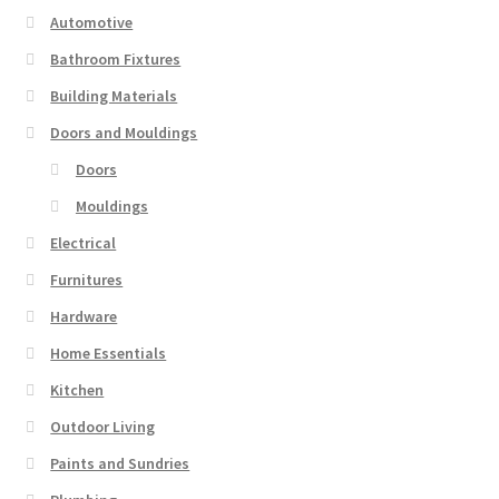
Automotive
Bathroom Fixtures
Building Materials
Doors and Mouldings
Doors
Mouldings
Electrical
Furnitures
Hardware
Home Essentials
Kitchen
Outdoor Living
Paints and Sundries