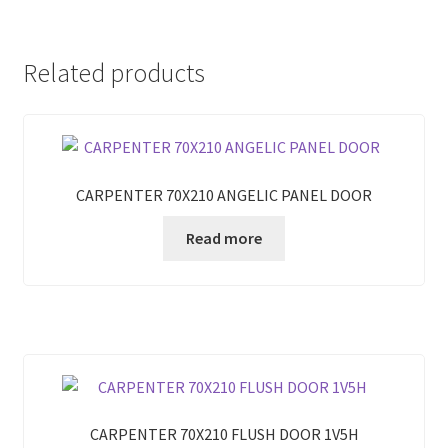
Related products
CARPENTER 70X210 ANGELIC PANEL DOOR
Read more
CARPENTER 70X210 FLUSH DOOR 1V5H