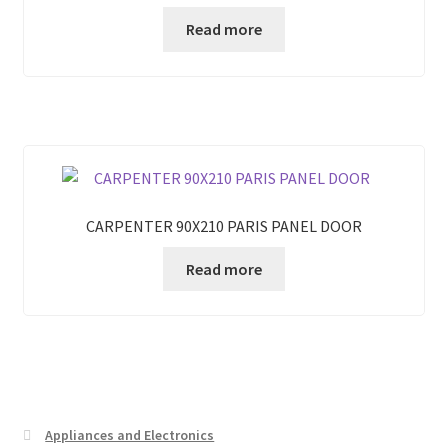
Read more
CARPENTER 90X210 PARIS PANEL DOOR
Read more
Appliances and Electronics