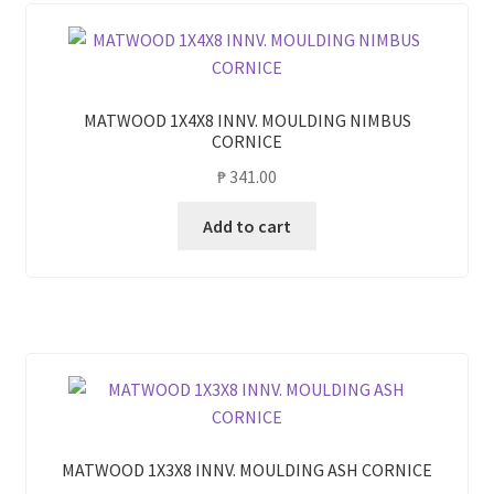
MATWOOD 1X4X8 INNV. MOULDING NIMBUS
CORNICE
₱
341.00
Add to cart
MATWOOD 1X3X8 INNV. MOULDING ASH CORNICE