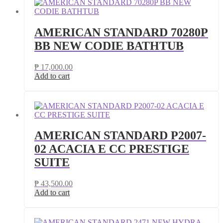
AMERICAN STANDARD 70280P
BB NEW CODIE BATHTUB
₱
17,000.00
Add to cart
AMERICAN STANDARD P2007-
02 ACACIA E CC PRESTIGE
SUITE
₱
43,500.00
Add to cart