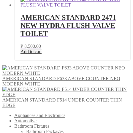
AMERICAN STANDARD 2471
NEW HYDRA FLUSH VALVE
TOILET
₱
8,500.00
Add to cart
AMERICAN STANDARD F633 ABOVE COUNTER NEO
MODERN WHITE
AMERICAN STANDARD F514 UNDER COUNTER THIN
EDGE
Appliances and Electronics
Automotive
Bathroom Fixtures
Bathroom Packages