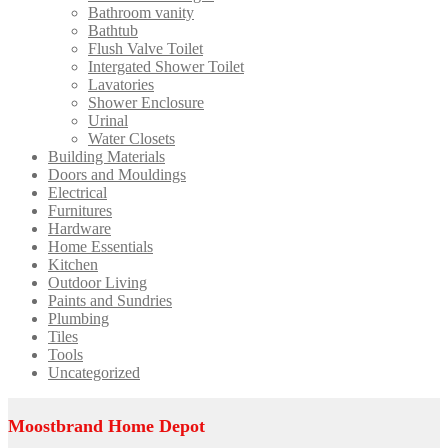
Bathroom vanity
Bathtub
Flush Valve Toilet
Intergated Shower Toilet
Lavatories
Shower Enclosure
Urinal
Water Closets
Building Materials
Doors and Mouldings
Electrical
Furnitures
Hardware
Home Essentials
Kitchen
Outdoor Living
Paints and Sundries
Plumbing
Tiles
Tools
Uncategorized
Moostbrand Home Depot