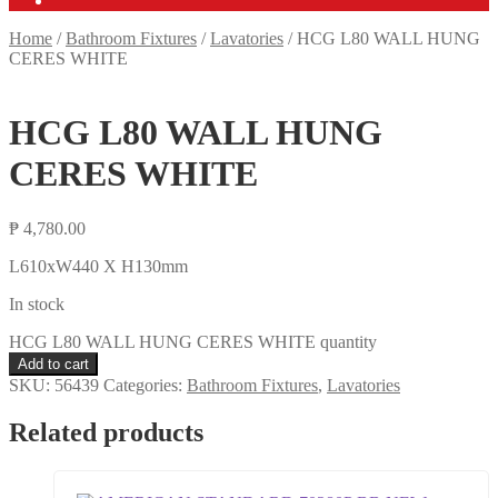
Home
/
Bathroom Fixtures
/
Lavatories
/
HCG L80 WALL HUNG
CERES WHITE
HCG L80 WALL HUNG
CERES WHITE
₱
4,780.00
L610xW440 X H130mm
In stock
HCG L80 WALL HUNG CERES WHITE quantity
Add to cart
SKU:
56439
Categories:
Bathroom Fixtures
,
Lavatories
Related products