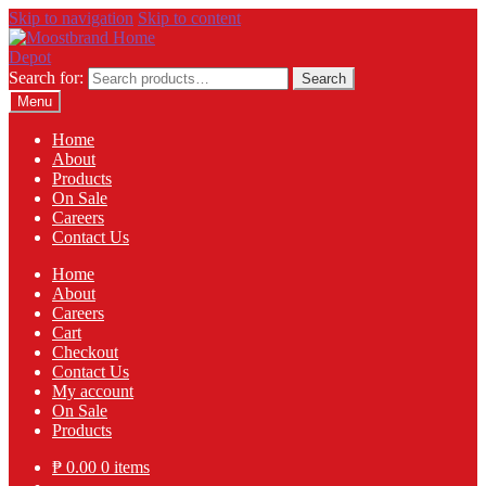
Skip to navigation
Skip to content
Search for:
Search
Menu
Home
About
Products
On Sale
Careers
Contact Us
Home
About
Careers
Cart
Checkout
Contact Us
My account
On Sale
Products
₱
0.00
0 items