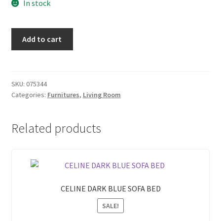
In stock
was:
is:
₱ 4,050.00.
₱ 3,645.00.
FTRLH31006
Add to cart
TV
RACK
quantity
SKU:
075344
Categories:
Furnitures
,
Living Room
Related products
CELINE DARK BLUE SOFA BED
SALE!