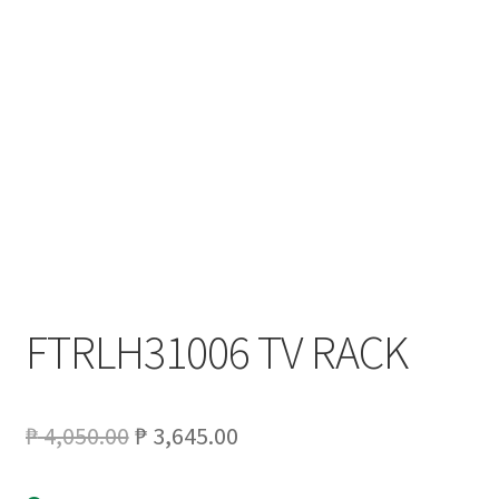
My account
On Sale
Products
FTRLH31006 TV RACK
Original
Current
₱
4,050.00
₱
3,645.00
price
price