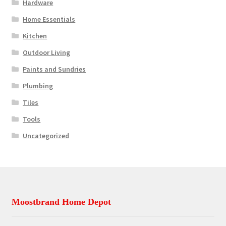
Hardware
Home Essentials
Kitchen
Outdoor Living
Paints and Sundries
Plumbing
Tiles
Tools
Uncategorized
Moostbrand Home Depot