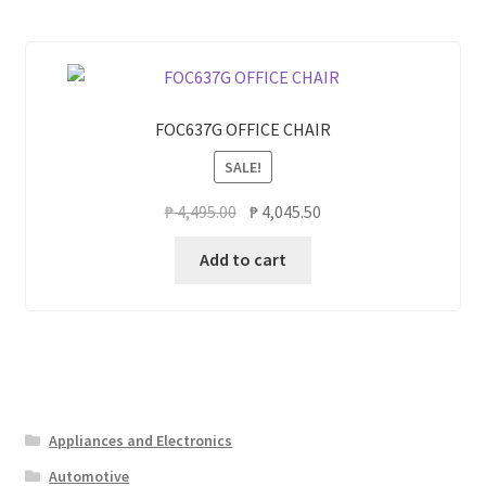
FOC637G OFFICE CHAIR
SALE!
Original
Current
₱
4,495.00
₱
4,045.50
price
price
Add to cart
was:
is:
₱ 4,495.00.
₱ 4,045.50.
Appliances and Electronics
Automotive