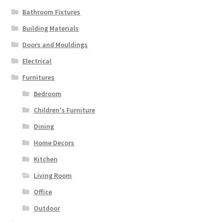
Bathroom Fixtures
Building Materials
Doors and Mouldings
Electrical
Furnitures
Bedroom
Children's Furniture
Dining
Home Decors
Kitchen
Living Room
Office
Outdoor