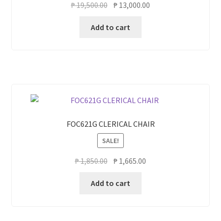
Original
Current
₱
19,500.00
₱
13,000.00
price
price
Add to cart
was:
is:
₱ 19,500.00.
₱ 13,000.00.
FOC621G CLERICAL CHAIR
SALE!
Original
Current
₱
1,850.00
₱
1,665.00
price
price
Add to cart
was:
is:
₱ 1,850.00.
₱ 1,665.00.