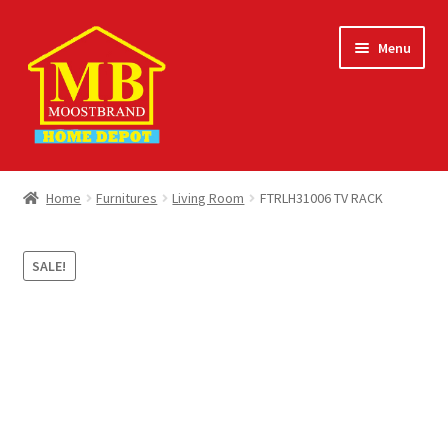
Skip
Skip
Menu
to
to
navigation
content
Home
Home
Furnitures
Living Room
FTRLH31006 TV RACK
About
SALE!
Careers
Cart
Checkout
Contact Us