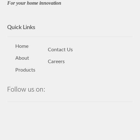
For your home innovation
Quick Links
Home
Contact Us
About
Careers
Products
Follow us on: