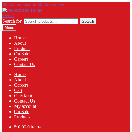
Skip to navigation
Skip to content
Search for:
Search
Menu
Home
About
Products
On Sale
Careers
Contact Us
Home
About
Careers
Cart
Checkout
Contact Us
My account
On Sale
Products
₱
0.00
0 items