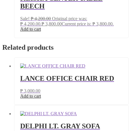
BEECH
Sale!
₱
4,200.00
Original price was:
₱ 4,200.00.
₱
3,800.00
Current price is: ₱ 3,800.00.
Add to cart
Related products
LANCE OFFICE CHAIR RED
₱
3,000.00
Add to cart
DELPHI LT. GRAY SOFA