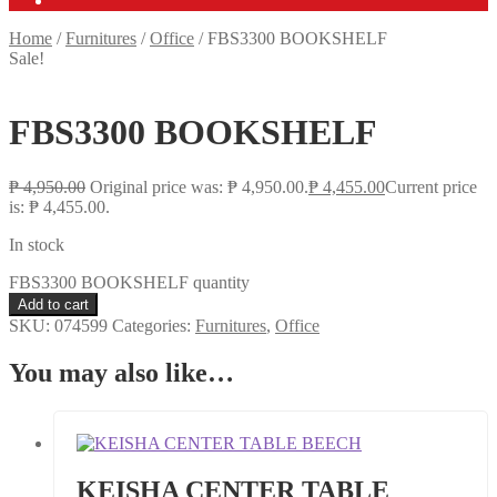
Home
/
Furnitures
/
Office
/
FBS3300 BOOKSHELF
Sale!
FBS3300 BOOKSHELF
₱
4,950.00
Original price was: ₱ 4,950.00.
₱
4,455.00
Current price
is: ₱ 4,455.00.
In stock
FBS3300 BOOKSHELF quantity
Add to cart
SKU:
074599
Categories:
Furnitures
,
Office
You may also like…
KEISHA CENTER TABLE