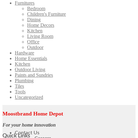
Furnitures
Bedroom
Children's Furniture
Dining
Home Decors
Kitchen
Living Room
Office
Outdoor
Hardware
Home Essentials
Kitchen
Outdoor Living
Paints and Sundries
Plumbing
Tiles
Tools
Uncategorized
Moostbrand Home Depot
For your home innovation
Contact Us
Quick Links