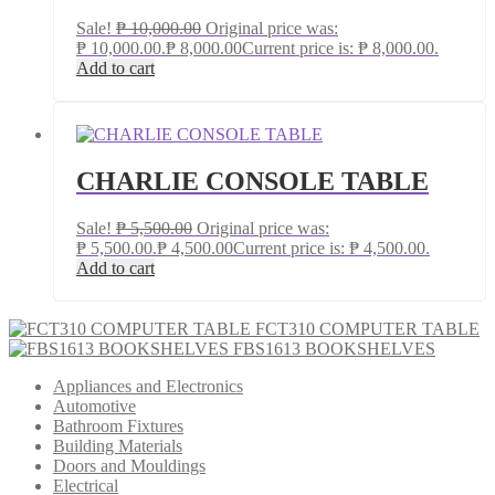
Sale!
₱
10,000.00
Original price was:
₱ 10,000.00.
₱
8,000.00
Current price is: ₱ 8,000.00.
Add to cart
CHARLIE CONSOLE TABLE
Sale!
₱
5,500.00
Original price was:
₱ 5,500.00.
₱
4,500.00
Current price is: ₱ 4,500.00.
Add to cart
FCT310 COMPUTER TABLE
FBS1613 BOOKSHELVES
Appliances and Electronics
Automotive
Bathroom Fixtures
Building Materials
Doors and Mouldings
Electrical