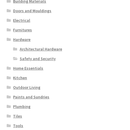
Building Materials
Doors and Mouldings
Electrical
Furnitures
Hardware
Architectural Hardware
Safety and Security
Home Essentials
Kitchen
Outdoor Living
Paints and Sundries
Plumbing
Tiles
Tools