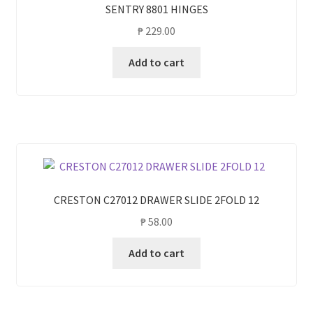
SENTRY 8801 HINGES
₱
229.00
Add to cart
CRESTON C27012 DRAWER SLIDE 2FOLD 12
₱
58.00
Add to cart