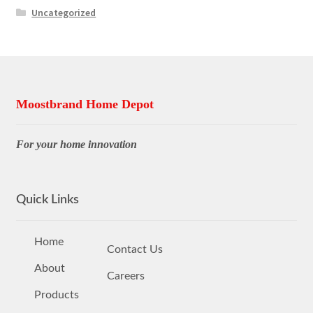
Uncategorized
Moostbrand Home Depot
For your home innovation
Quick Links
Home
Contact Us
About
Careers
Products