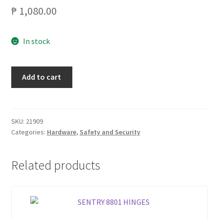
₱
1,080.00
In stock
CRESTON
Add to cart
C535AB
COMBO
LOCKSET
TUBULAR
SKU:
21909
Categories:
Hardware
,
Safety and Security
quantity
Related products