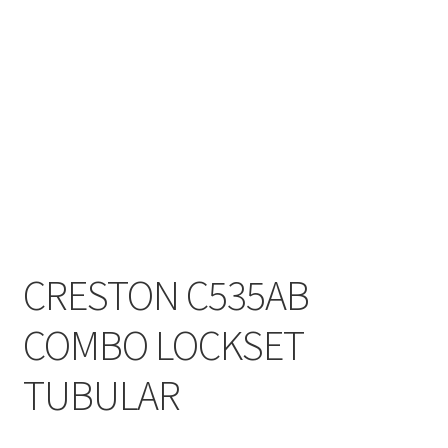
My account
On Sale
Products
CRESTON C535AB
COMBO LOCKSET
TUBULAR