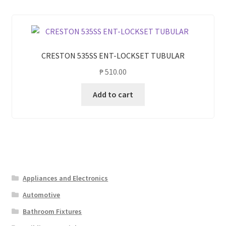
CRESTON 535SS ENT-LOCKSET TUBULAR
₱
510.00
Add to cart
Appliances and Electronics
Automotive
Bathroom Fixtures