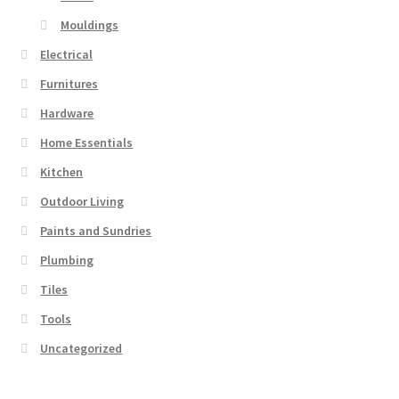
Mouldings
Electrical
Furnitures
Hardware
Home Essentials
Kitchen
Outdoor Living
Paints and Sundries
Plumbing
Tiles
Tools
Uncategorized