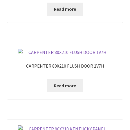
Read more
CARPENTER 80X210 FLUSH DOOR 1V7H
Read more