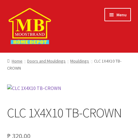
Skip
Skip
Menu
to
to
navigation
content
Home
Home
Doors and Mouldings
Mouldings
CLC 1X4X10 TB-
CROWN
About
Careers
Cart
CLC 1X4X10 TB-CROWN
Checkout
Contact Us
₱
320.00