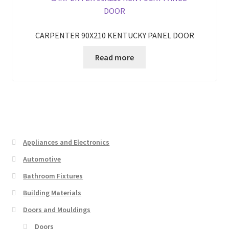
CARPENTER 90X210 KENTUCKY PANEL DOOR
Read more
Appliances and Electronics
Automotive
Bathroom Fixtures
Building Materials
Doors and Mouldings
Doors