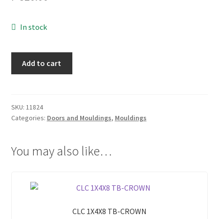
My account
In stock
On Sale
CLC
Add to cart
1X4X10
Products
TB-
CROWN
quantity
SKU:
11824
Categories:
Doors and Mouldings
,
Mouldings
You may also like…
CLC 1X4X8 TB-CROWN