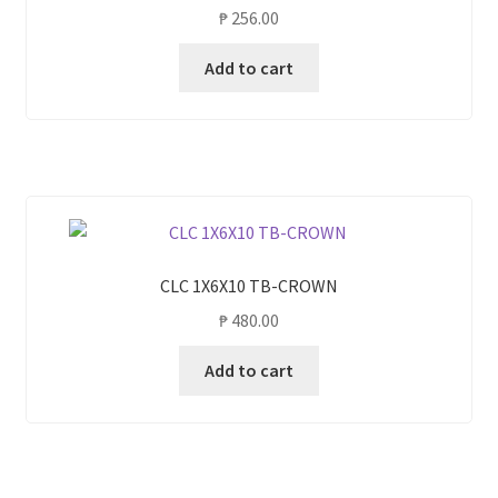
₱
256.00
Add to cart
CLC 1X6X10 TB-CROWN
₱
480.00
Add to cart