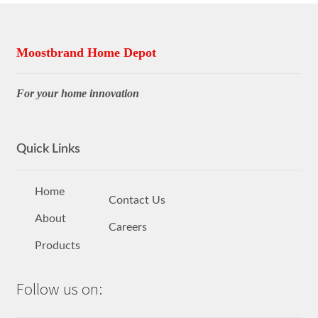
Moostbrand Home Depot
For your home innovation
Quick Links
Home
Contact Us
About
Careers
Products
Follow us on: