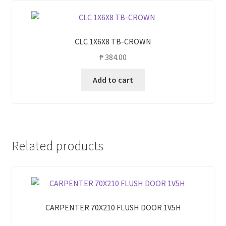
CLC 1X6X8 TB-CROWN
₱
384.00
Add to cart
Related products
CARPENTER 70X210 FLUSH DOOR 1V5H