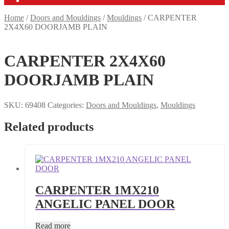
Home
/
Doors and Mouldings
/
Mouldings
/
CARPENTER
2X4X60 DOORJAMB PLAIN
CARPENTER 2X4X60
DOORJAMB PLAIN
SKU:
69408
Categories:
Doors and Mouldings
,
Mouldings
Related products
CARPENTER 1MX210
ANGELIC PANEL DOOR
Read more