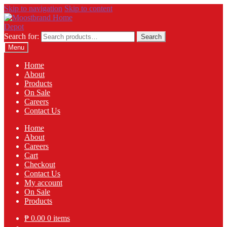
Skip to navigation
Skip to content
Search for:
Search
Menu
Home
About
Products
On Sale
Careers
Contact Us
Home
About
Careers
Cart
Checkout
Contact Us
My account
On Sale
Products
₱
0.00
0 items