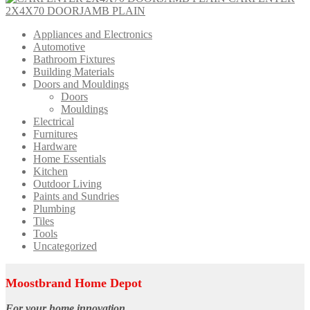
2X4X70 DOORJAMB PLAIN
Appliances and Electronics
Automotive
Bathroom Fixtures
Building Materials
Doors and Mouldings
Doors
Mouldings
Electrical
Furnitures
Hardware
Home Essentials
Kitchen
Outdoor Living
Paints and Sundries
Plumbing
Tiles
Tools
Uncategorized
Moostbrand Home Depot
For your home innovation