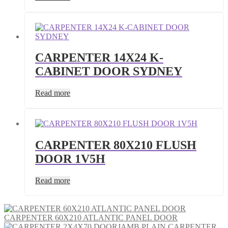
CARPENTER 14X24 K-
CABINET DOOR SYDNEY
Read more
CARPENTER 80X210 FLUSH
DOOR 1V5H
Read more
CARPENTER 60X210 ATLANTIC PANEL DOOR
CARPENTER