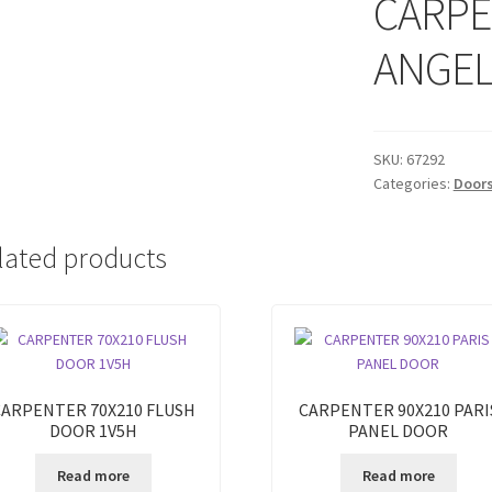
CARPE
ANGEL
SKU:
67292
Categories:
Door
lated products
CARPENTER 70X210 FLUSH
CARPENTER 90X210 PARI
DOOR 1V5H
PANEL DOOR
Read more
Read more