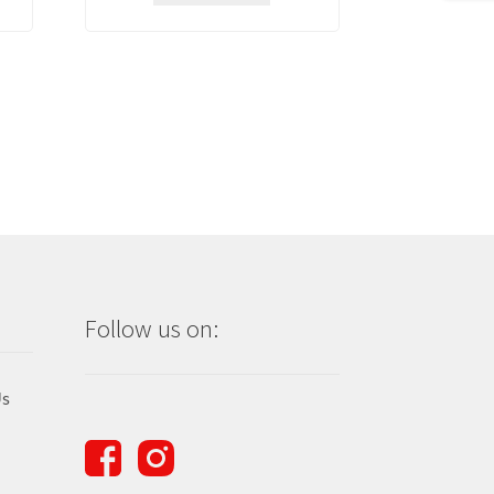
Follow us on:
Us