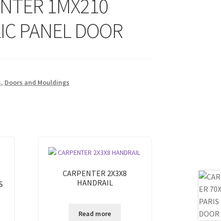
NTER 1MX210
IC PANEL DOOR
s
,
Doors and Mouldings
CARPENTER 2X3X8
HANDRAIL
S
Read more