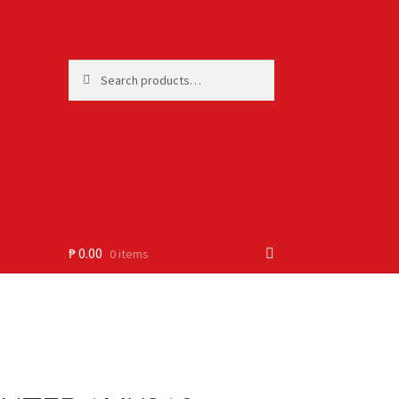
Search
Search
for:
₱
0.00
0 items