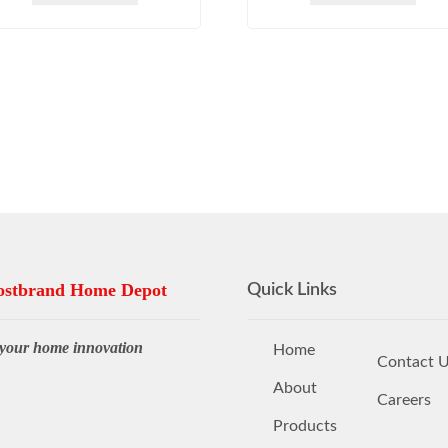
stbrand Home Depot
Quick Links
your home innovation
Home
Contact 
About
Careers
Products