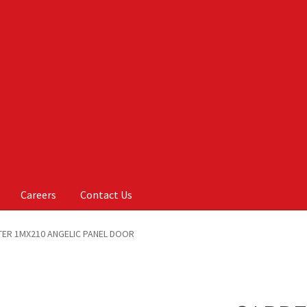
Careers
Contact Us
Us
My account
On Sale
Products
ER 1MX210 ANGELIC PANEL DOOR