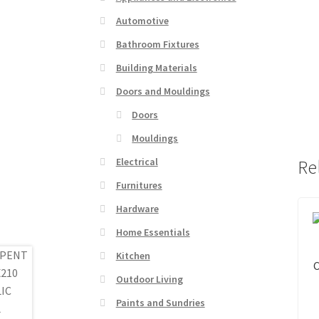
Automotive
Bathroom Fixtures
Building Materials
Doors and Mouldings
Doors
Mouldings
Electrical
Re
Furnitures
Hardware
Home Essentials
Kitchen
Outdoor Living
Paints and Sundries