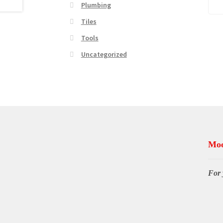
Plumbing
Tiles
Tools
Uncategorized
Moo
For 