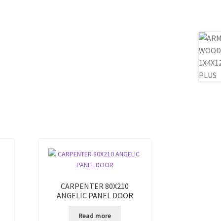
CARPENTER 80X210
ANGELIC PANEL DOOR
Read more