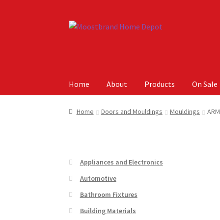
Skip
Skip
to
to
navigation
content
Home
About
Products
On Sale
Home
About
Careers
Cart
Checkout
Contact 
Home
Doors and Mouldings
Mouldings
ARM
Appliances and Electronics
Automotive
Bathroom Fixtures
Building Materials