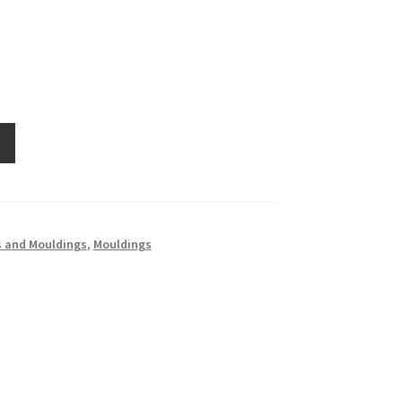
 and Mouldings
,
Mouldings