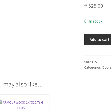
₱
525.00
In stock
ARMOURWOOD
Add to cart
1X4X7
T&G
PLUS
quantity
SKU:
11530
Categories:
Doors
u may also like…