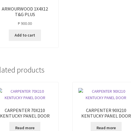
ARMOURWOOD 1X4X12
T&G PLUS
₱
900.00
Add to cart
lated products
CARPENTER 70X210
CARPENTER 90X210
KENTUCKY PANEL DOOR
KENTUCKY PANEL DOOR
Read more
Read more