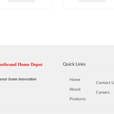
stbrand Home Depot
Quick Links
your home innovation
Home
Contact 
About
Careers
Products