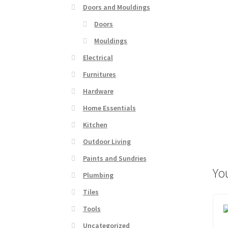
Doors and Mouldings
Doors
Mouldings
Electrical
Furnitures
Hardware
Home Essentials
Kitchen
Outdoor Living
Paints and Sundries
Yo
Plumbing
Tiles
Tools
Uncategorized