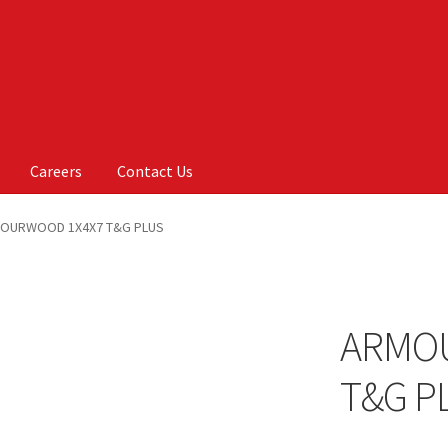
Careers
Contact Us
Us
My account
On Sale
Products
OURWOOD 1X4X7 T&G PLUS
ARMO
T&G P